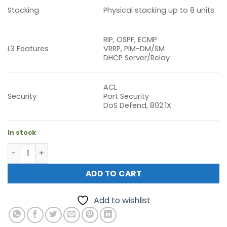
Stacking
Physical stacking up to 8 units
RIP, OSPF, ECMP
L3 Features
VRRP, PIM-DM/SM
DHCP Server/Relay
ACL
Security
Port Security
DoS Defend, 802.1X
In stock
TP-Link SG6428XHP Omada 24-Port Gigabit Stackable L3 
ADD TO CART
Add to wishlist