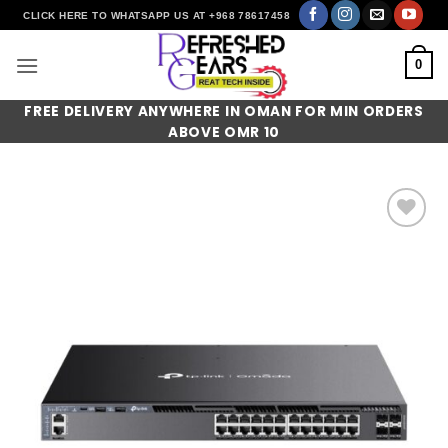
Skip
CLICK HERE TO WHATSAPP US AT +968 78617458
to
content
0
FREE DELIVERY ANYWHERE IN OMAN FOR MIN ORDERS
ABOVE OMR 10
Add to
wishlist