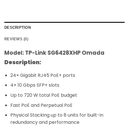
DESCRIPTION
REVIEWS (0)
Model: TP-Link SG6428XHP Omada
Description:
24× Gigabit RJ45 PoE+ ports
4× 10 Gbps SFP+ slots
Up to 720 W total PoE budget
Fast PoE and Perpetual PoE
Physical Stacking up to 8 units for built-in
redundancy and performance