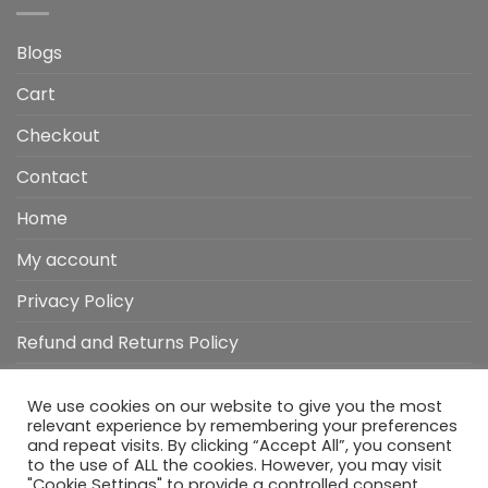
Blogs
Cart
Checkout
Contact
Home
My account
Privacy Policy
Refund and Returns Policy
Shop
We use cookies on our website to give you the most
Wishlist
relevant experience by remembering your preferences
and repeat visits. By clicking “Accept All”, you consent
to the use of ALL the cookies. However, you may visit
"Cookie Settings" to provide a controlled consent.