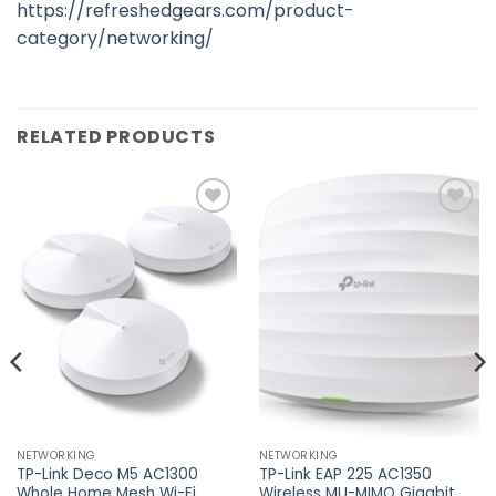
https://refreshedgears.com/product-
category/networking/
RELATED PRODUCTS
Add to
Add to
wishlist
wishlist
NETWORKING
NETWORKING
TP-Link Deco M5 AC1300
TP-Link EAP 225 AC1350
Whole Home Mesh Wi-Fi
Wireless MU-MIMO Gigabit