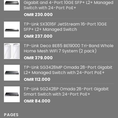
Gigabit and 4-Port 10GE SFP+ L2+ Managed
Switch with 24-Port PoE+
OMR
230.000
TP-Link SX3016F JetStream 16-Port 10GE
SFP+ L2+ Managed Switch
OMR
237.000
TP-Link Deco BE85 BE19000 Tri-Band Whole
Home Mesh WiFi 7 System (2 pack)
OMR
379.000
TP-Link SG3428MP Omada 28-Port Gigabit
L2+ Managed Switch with 24-Port PoE+
OMR
112.000
TP-Link SG2428P Omada 28-Port Gigabit
Smart Switch with 24-Port PoE+
OMR
84.000
PAGES