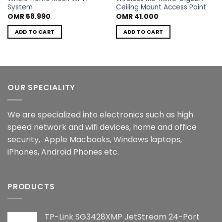
System
Ceiling Mount Access Point
OMR
58.990
OMR
41.000
ADD TO CART
ADD TO CART
OUR SPECIALITY
We are specialized into electronics such as high
speed network and wifi devices, home and office
security, Apple Macbooks, Windows laptops,
iPhones, Android Phones etc.
PRODUCTS
TP-Link SG3428XMP JetStream 24-Port