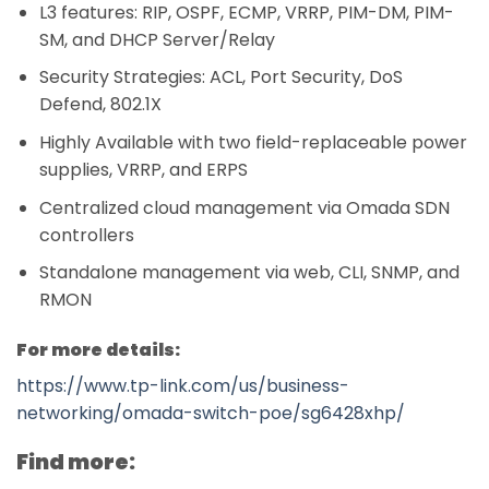
L3 features: RIP, OSPF, ECMP, VRRP, PIM-DM, PIM-
SM, and DHCP Server/Relay
Security Strategies: ACL, Port Security, DoS
Defend, 802.1X
Highly Available with two field-replaceable power
supplies, VRRP, and ERPS
Centralized cloud management via Omada SDN
controllers
Standalone management via web, CLI, SNMP, and
RMON
For more details:
https://www.tp-link.com/us/business-
networking/omada-switch-poe/sg6428xhp/
Find more: