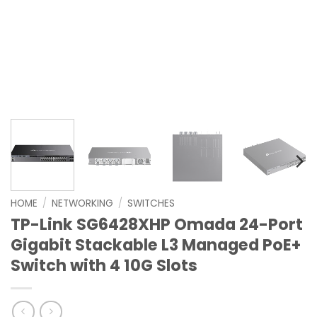
HOME
/
NETWORKING
/
SWITCHES
TP-Link SG6428XHP Omada 24-Port
Gigabit Stackable L3 Managed PoE+
Switch with 4 10G Slots