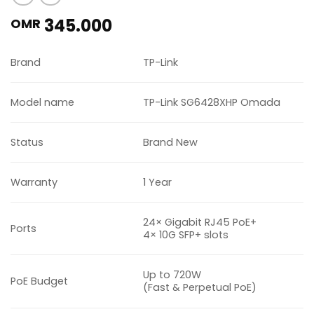
345.000
OMR
Brand
TP-Link
Model name
TP-Link SG6428XHP Omada
Status
Brand New
Warranty
1 Year
24× Gigabit RJ45 PoE+
Ports
4× 10G SFP+ slots
Up to 720W
PoE Budget
(Fast & Perpetual PoE)