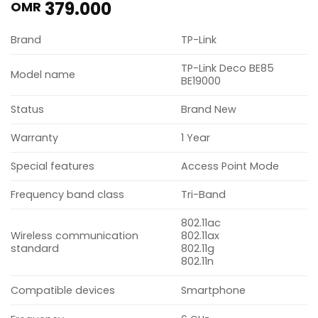
379.000
OMR
Brand
TP-Link
TP-Link Deco BE85
Model name
BE19000
Status
Brand New
Warranty
1 Year
Special features
Access Point Mode
Frequency band class
Tri-Band
802.11ac
Wireless communication
802.11ax
standard
802.11g
802.11n
Compatible devices
Smartphone