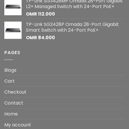
TP-Link SG3428MP Omada 28-Port Gigabit
L2+ Managed Switch with 24-Port PoE+
OMR
112.000
TP-Link SG2428P Omada 28-Port Gigabit
Smart Switch with 24-Port PoE+
OMR
84.000
PAGES
Blogs
Cart
Checkout
Contact
Home
My account