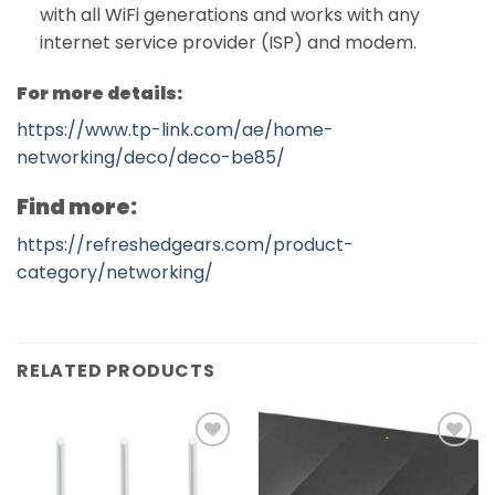
with all WiFi generations and works with any
internet service provider (ISP) and modem.
For more details:
https://www.tp-link.com/ae/home-
networking/deco/deco-be85/
Find more:
https://refreshedgears.com/product-
category/networking/
RELATED PRODUCTS
Add to
Add to
wishlist
wishlist