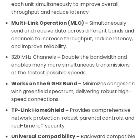
each unit simultaneously to improve overall
throughput and reduce latency.
Multi-Link Operation (MLO)
–
Simultaneously
send and receive data across different bands and
channels to increase throughput, reduce latency,
and improve reliability.
320 MHz Channels
–
Double the bandwidth and
enables many more simultaneous transmissions
at the fastest possible speeds.
Works on the 6 GHz Band –
Minimizes congestion
with greenfield spectrum, delivering robust high-
speed connections.
TP-Link HomeShield –
Provides comprehensive
network protection, robust parental controls, and
real-time IoT security.
Universal Compatibility –
Backward compatible