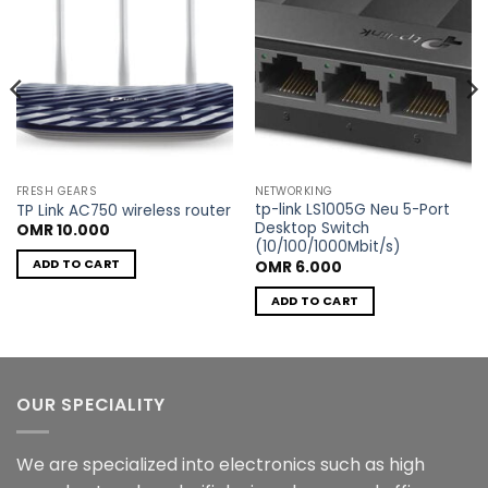
FRESH GEARS
NETWORKING
tp-link LS1005G Neu 5-Port
TP Link AC750 wireless router
Desktop Switch
OMR
10.000
(10/100/1000Mbit/s)
ADD TO CART
OMR
6.000
ADD TO CART
OUR SPECIALITY
We are specialized into electronics such as high