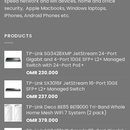
speed network and wifi devices, home and office
security, Apple Macbooks, Windows laptops,
iPhones, Android Phones etc.
PRODUCTS
TP-Link SG3428XMP JetStream 24-Port
Gigabit and 4-Port 10GE SFP+ L2+ Managed
Switch with 24-Port PoE+
OMR
230.000
TP-Link SX3016F JetStream 16-Port 10GE
SFP+ L2+ Managed Switch
OMR
237.000
TP-Link Deco BE85 BE19000 Tri-Band Whole
Home Mesh WiFi 7 System (2 pack)
OMR
379.000