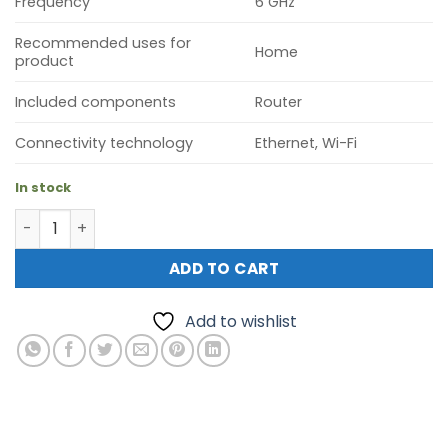
Frequency
6 GHz
Recommended uses for
Home
product
Included components
Router
Connectivity technology
Ethernet, Wi-Fi
In stock
TP-Link Deco BE85 BE19000 Tri-Band Whole Home Mesh Wi
ADD TO CART
Add to wishlist