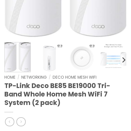
HOME
/
NETWORKING
/
DECO HOME MESH WIFI
TP-Link Deco BE85 BE19000 Tri-
Band Whole Home Mesh WiFi 7
System (2 pack)