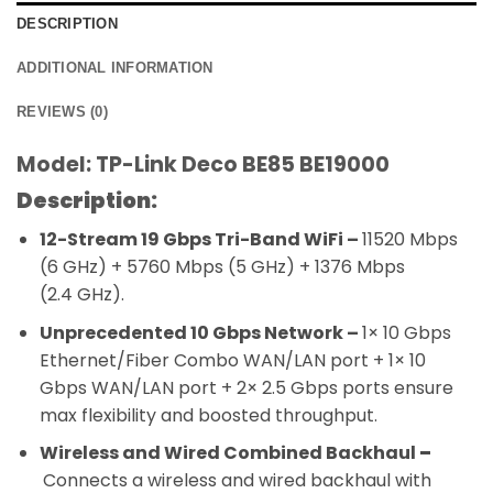
DESCRIPTION
ADDITIONAL INFORMATION
REVIEWS (0)
Model: TP-Link Deco BE85 BE19000
Description:
12-Stream 19 Gbps Tri-Band WiFi –
11520 Mbps
(6 GHz) + 5760 Mbps (5 GHz) + 1376 Mbps
(2.4 GHz).
Unprecedented 10 Gbps Network –
1× 10 Gbps
Ethernet/Fiber Combo WAN/LAN port + 1× 10
Gbps WAN/LAN port + 2× 2.5 Gbps ports ensure
max flexibility and boosted throughput.
Wireless and Wired Combined Backhaul
–
Connects a wireless and wired backhaul with