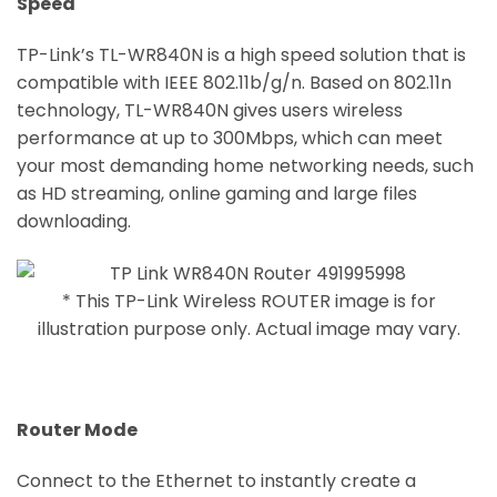
Speed
TP-Link’s TL-WR840N is a high speed solution that is
compatible with IEEE 802.11b/g/n. Based on 802.11n
technology, TL-WR840N gives users wireless
performance at up to 300Mbps, which can meet
your most demanding home networking needs, such
as HD streaming, online gaming and large files
downloading.
* This TP-Link Wireless ROUTER image is for
illustration purpose only. Actual image may vary.
Router Mode
Connect to the Ethernet to instantly create a