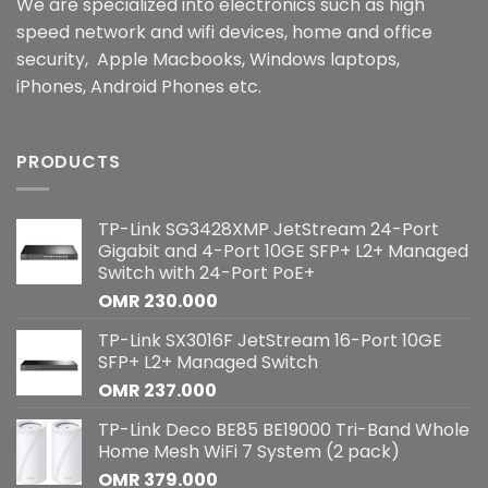
We are specialized into electronics such as high
speed network and wifi devices, home and office
security, Apple Macbooks, Windows laptops,
iPhones, Android Phones etc.
PRODUCTS
TP-Link SG3428XMP JetStream 24-Port
Gigabit and 4-Port 10GE SFP+ L2+ Managed
Switch with 24-Port PoE+
OMR
230.000
TP-Link SX3016F JetStream 16-Port 10GE
SFP+ L2+ Managed Switch
OMR
237.000
TP-Link Deco BE85 BE19000 Tri-Band Whole
Home Mesh WiFi 7 System (2 pack)
OMR
379.000