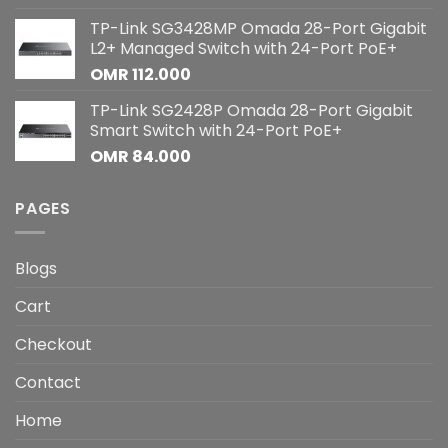
TP-Link SG3428MP Omada 28-Port Gigabit
L2+ Managed Switch with 24-Port PoE+
OMR
112.000
TP-Link SG2428P Omada 28-Port Gigabit
Smart Switch with 24-Port PoE+
OMR
84.000
PAGES
Blogs
Cart
Checkout
Contact
Home