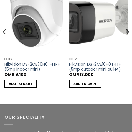
wishlist
wishlist
CCTV
CCTV
Hikvision DS-2CE76H0T-ITPF
Hikvision DS-2CE16H0T-ITF
(5mp indoor mini)
(5mp outdoor mini bullet)
OMR
9.100
OMR
13.000
ADD TO CART
ADD TO CART
OUR SPECIALITY