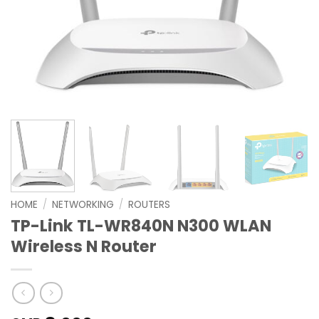
HOME
/
NETWORKING
/
ROUTERS
TP-Link TL-WR840N N300 WLAN
Wireless N Router