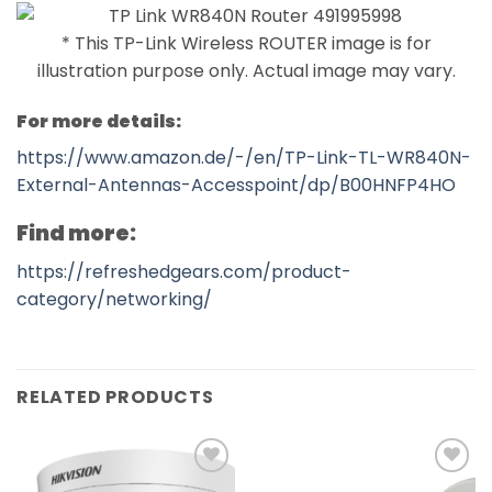
* This TP-Link Wireless ROUTER image is for
illustration purpose only. Actual image may vary.
For more details:
https://www.amazon.de/-/en/TP-Link-TL-WR840N-
External-Antennas-Accesspoint/dp/B00HNFP4HO
Find more:
https://refreshedgears.com/product-
category/networking/
RELATED PRODUCTS
Add to
Add to