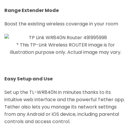
Range Extender Mode
Boost the existing wireless coverage in your room
* This TP-Link Wireless ROUTER image is for
illustration purpose only. Actual image may vary.
Easy Setup and Use
Set up the TL-WR840N in minutes thanks to its
intuitive web interface and the powerful Tether app.
Tether also lets you manage its network settings
from any Android or iOS device, including parental
controls and access control.