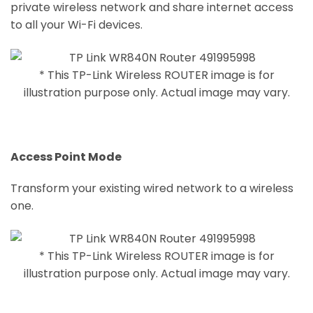
private wireless network and share internet access
to all your Wi-Fi devices.
* This TP-Link Wireless ROUTER image is for
illustration purpose only. Actual image may vary.
Access Point Mode
Transform your existing wired network to a wireless
one.
* This TP-Link Wireless ROUTER image is for
illustration purpose only. Actual image may vary.