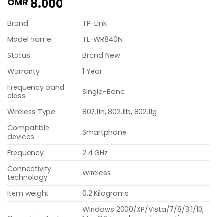
8.000
OMR
Brand
TP-Link
Model name
TL-WR840N
Status
Brand New
Warranty
1 Year
Frequency band
Single-Band
class
Wireless Type
802.11n, 802.11b, 802.11g
Compatible
Smartphone
devices
Frequency
2.4 GHz
Connectivity
Wireless
technology
Item weight
0.2 Kilograms
Windows 2000/XP/Vista/7/8/8.1/10,