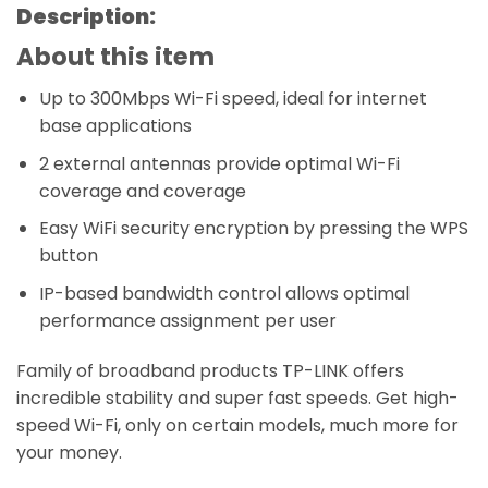
Description:
About this item
Up to 300Mbps Wi-Fi speed, ideal for internet
base applications
2 external antennas provide optimal Wi-Fi
coverage and coverage
Easy WiFi security encryption by pressing the WPS
button
IP-based bandwidth control allows optimal
performance assignment per user
Family of broadband products TP-LINK offers
incredible stability and super fast speeds. Get high-
speed Wi-Fi, only on certain models, much more for
your money.