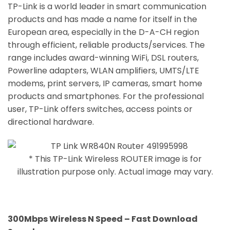
TP-Link is a world leader in smart communication
products and has made a name for itself in the
European area, especially in the D-A-CH region
through efficient, reliable products/services. The
range includes award-winning WiFi, DSL routers,
Powerline adapters, WLAN amplifiers, UMTS/LTE
modems, print servers, IP cameras, smart home
products and smartphones. For the professional
user, TP-Link offers switches, access points or
directional hardware.
* This TP-Link Wireless ROUTER image is for
illustration purpose only. Actual image may vary.
300Mbps Wireless N Speed – Fast Download