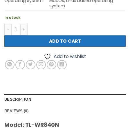
Operating System
MacOS, Linux based operating
system
In stock
TP-Link TL-WR840N N300 WLAN Wireless N Router quant
ADD TO CART
Add to wishlist
DESCRIPTION
REVIEWS (0)
Model: TL-WR840N