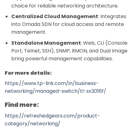
choice for reliable networking architecture.
Centralized Cloud Management
: Integrates
into Omada SDN for cloud access and remote
management.
Standalone Management
: Web, CLI (Console
Port, Telnet, SSH), SNMP, RMON, and Dual Image
bring powerful management capabilities.
For more details:
https://www.tp-link.com/in/business-
networking/managed-switch/tl-sx3016f/
Find more:
https://refreshedgears.com/product-
category/networking/