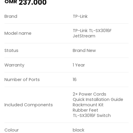
237.000
OMR
Brand
TP-Link
TP-Link TL-SX3016F
Model name
JetStream
Status
Brand New
Warranty
1 Year
Number of Ports
16
2× Power Cords
Quick Installation Guide
Included Components
Rackmount Kit
Rubber Feet
TL-SX3016F Switch
Colour
black