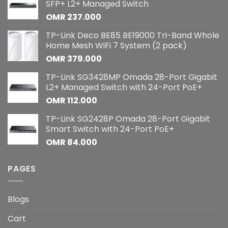
SFP+ L2+ Managed Switch
OMR
237.000
TP-Link Deco BE85 BE19000 Tri-Band Whole
Home Mesh WiFi 7 System (2 pack)
OMR
379.000
TP-Link SG3428MP Omada 28-Port Gigabit
L2+ Managed Switch with 24-Port PoE+
OMR
112.000
TP-Link SG2428P Omada 28-Port Gigabit
Smart Switch with 24-Port PoE+
OMR
84.000
PAGES
Blogs
Cart