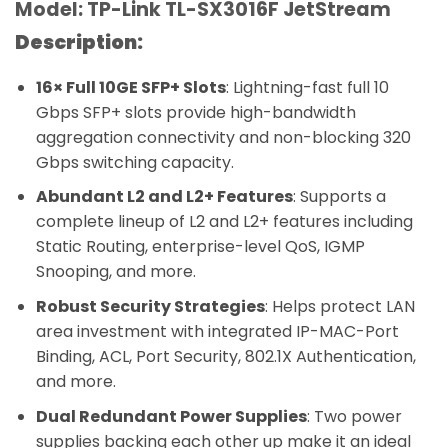
Model: TP-Link TL-SX3016F JetStream
Description:
16× Full 10GE SFP+ Slots
: Lightning-fast full 10
Gbps SFP+ slots provide high-bandwidth
aggregation connectivity and non-blocking 320
Gbps switching capacity.
Abundant L2 and L2+ Features
: Supports a
complete lineup of L2 and L2+ features including
Static Routing, enterprise-level QoS, IGMP
Snooping, and more.
Robust Security Strategies
: Helps protect LAN
area investment with integrated IP-MAC-Port
Binding, ACL, Port Security, 802.1X Authentication,
and more.
Dual Redundant Power Supplies
: Two power
supplies backing each other up make it an ideal