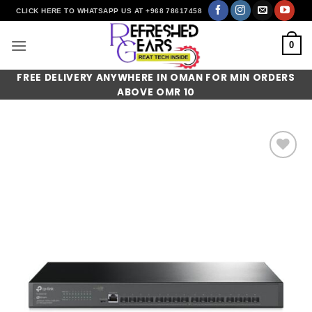
Skip
CLICK HERE TO WHATSAPP US AT +968 78617458
to
content
0
FREE DELIVERY ANYWHERE IN OMAN FOR MIN ORDERS
ABOVE OMR 10
Add to
wishlist