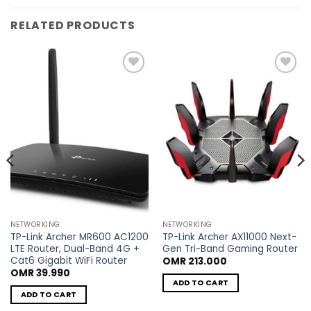
RELATED PRODUCTS
Add to
Add to
wishlist
wishlist
NETWORKING
NETWORKING
TP-Link Archer MR600 AC1200
TP-Link Archer AX11000 Next-
LTE Router, Dual-Band 4G +
Gen Tri-Band Gaming Router
Cat6 Gigabit WiFi Router
OMR
213.000
OMR
39.990
ADD TO CART
ADD TO CART