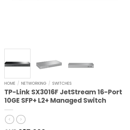
HOME
/
NETWORKING
/
SWITCHES
TP-Link SX3016F JetStream 16-Port
10GE SFP+ L2+ Managed Switch