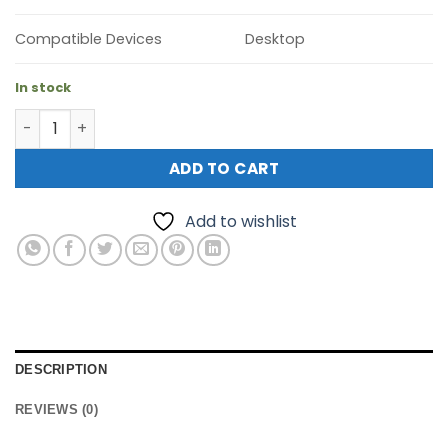
Compatible Devices
Desktop
In stock
TP-Link SX3016F JetStream 16-Port 10GE SFP+ L2+ Manag
ADD TO CART
Add to wishlist
DESCRIPTION
REVIEWS (0)