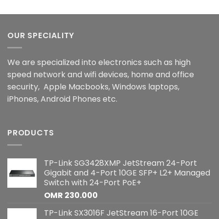
OUR SPECIALITY
We are specialized into electronics such as high
speed network and wifi devices, home and office
security, Apple Macbooks, Windows laptops,
iPhones, Android Phones etc.
PRODUCTS
TP-Link SG3428XMP JetStream 24-Port
Gigabit and 4-Port 10GE SFP+ L2+ Managed
Switch with 24-Port PoE+
OMR
230.000
TP-Link SX3016F JetStream 16-Port 10GE