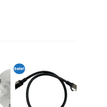
Sale!
dd to
Add to
shlist
wishlist