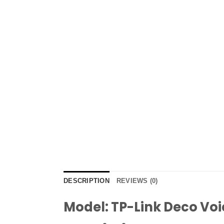
DESCRIPTION
REVIEWS (0)
Model: TP-Link Deco Voi