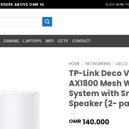
ORDERS ABOVE OMR 10
CLICK HERE T
GAMING
LAPTOPS
WIFI
CCTV
CONTACT
HOME
/
NETWORKING
/
DECO 
TP-Link Deco 
Add to
AX1800 Mesh W
wishlist
System with S
Speaker (2- p
140.000
OMR