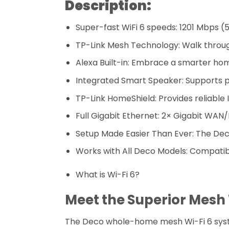
Description:
Super-fast WiFi 6 speeds: 1201 Mbps (
TP-Link Mesh Technology: Walk throug
Alexa Built-in: Embrace a smarter ho
Integrated Smart Speaker: Supports 
TP-Link HomeShield: Provides reliable
Full Gigabit Ethernet: 2× Gigabit WA
Setup Made Easier Than Ever: The Dec
Works with All Deco Models: Compatib
What is Wi-Fi 6?
Meet the Superior Mesh
The Deco whole-home mesh Wi-Fi 6 system