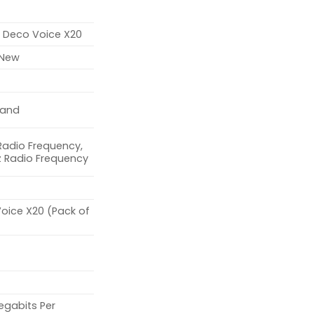
k
k Deco Voice X20
 New
Band
Radio Frequency,
z Radio Frequency
oice X20 (Pack of
egabits Per