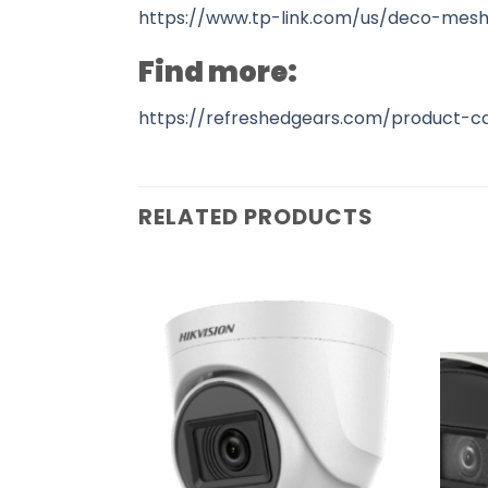
https://www.tp-link.com/us/deco-mesh
Find more:
https://refreshedgears.com/product-c
RELATED PRODUCTS
Add to
Add to
wishlist
wishlist