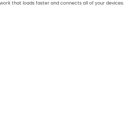
work that loads faster and connects all of your devices.