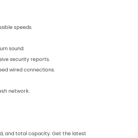
sible speeds.
ium sound.
ive security reports.
eed wired connections.
esh network.
 and total capacity. Get the latest