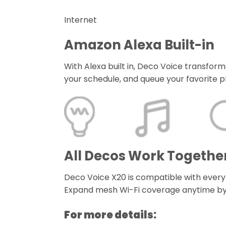
Internet
Amazon Alexa Built-in
With Alexa built in, Deco Voice transf
your schedule, and queue your favorite pla
All Decos Work Togethe
Deco Voice X20 is compatible with every
Expand mesh Wi-Fi coverage anytime by
For more details: