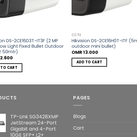
CCTV
sion DS-2CE16D3T-IT3F (2 MP
Hikvision DS-2CE16H0T-ITF (5
Low Light Fixed Bullet Outdoor
outdoor mini bullet)
R 50mtr)
OMR
13.000
2.600
ADD TO CART
 TO CART
DUCTS
PAGES
Blogs
TP-Link SG3428XMP
JetStream 24-Port
Cart
Gigabit and 4-Port
10GE SFP+ L2+