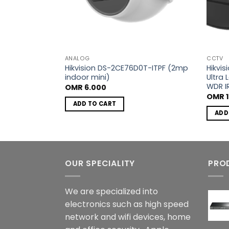
ANALOG
CCTV
FT-F 2.8mm
Hikvision DS-2CE76D0T-ITPF (2mp
Hikvi
indoor mini)
Ultra 
WDR I
OMR
6.000
OMR
1
ADD TO CART
ADD
OUR SPECIALITY
PRO
We are specialized into
electronics such as high speed
network and wifi devices, home