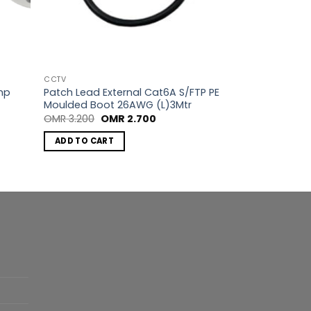
CCTV
mp
Patch Lead External Cat6A S/FTP PE
Moulded Boot 26AWG (L)3Mtr
Original
Current
OMR
3.200
OMR
2.700
price
price
was:
is:
ADD TO CART
OMR 3.200.
OMR 2.700.