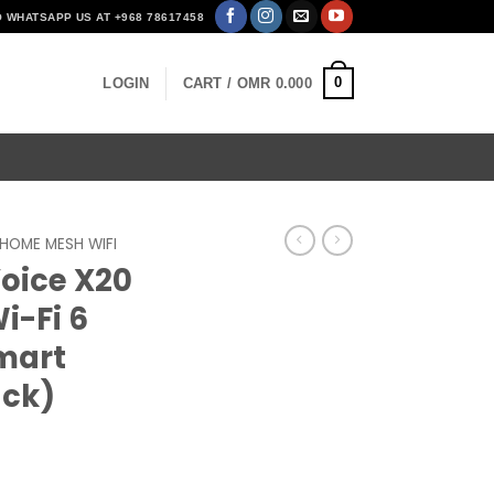
O WHATSAPP US AT +968 78617458
0
LOGIN
CART /
OMR
0.000
HOME MESH WIFI
Voice X20
i-Fi 6
mart
ack)