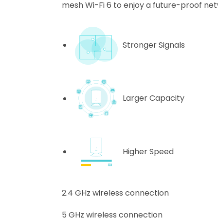
mesh Wi-Fi 6 to enjoy a future-proof net
Stronger Signals
Larger Capacity
Higher Speed
2.4 GHz wireless connection
5 GHz wireless connection