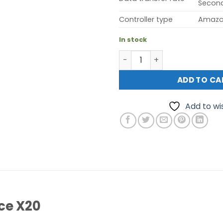
Secon
Controller type
Amazo
In stock
TP-Link Deco Voice X20 AX1
ADD TO CA
Add to wis
ce X20