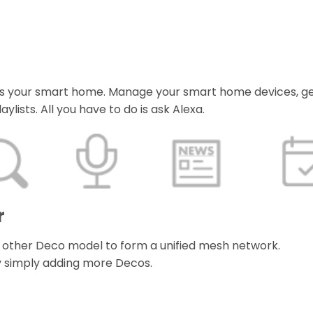
orms your smart home. Manage your smart home devices, g
ylists. All you have to do is ask Alexa.
r
 other Deco model to form a unified mesh network.
 simply adding more Decos.