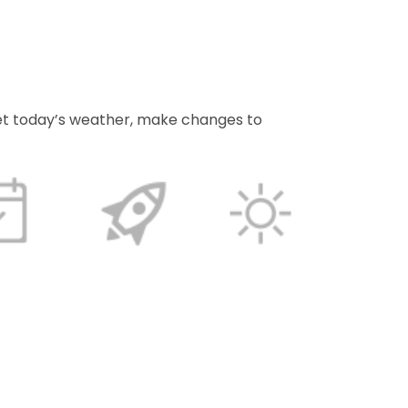
et today’s weather, make changes to