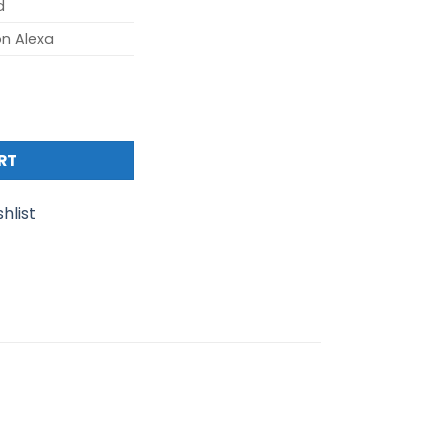
d
n Alexa
800 Mesh Wi-Fi 6 System with Smart Speaker (2- pack) qua
RT
hlist