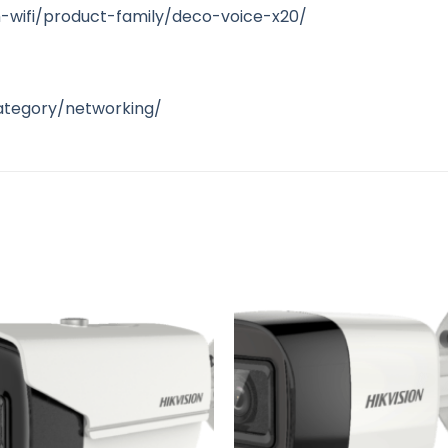
-wifi/product-family/deco-voice-x20/
ategory/networking/
Add to
A
wishlist
wi