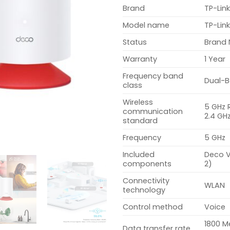
Brand
TP-Lin
Model name
TP-Lin
Status
Brand
Warranty
1 Year
Frequency band
Dual-
class
Wireless
5 GHz 
communication
2.4 GH
standard
Frequency
5 GHz
Included
Deco V
components
2)
Connectivity
WLAN
technology
Control method
Voice
1800 M
Data transfer rate