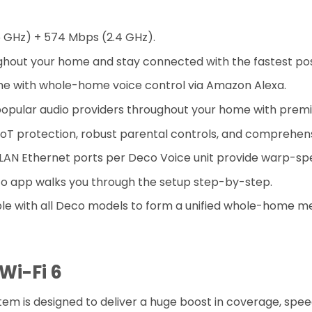
5 GHz) + 574 Mbps (2.4 GHz).
hout your home and stay connected with the fastest pos
me with whole-home voice control via Amazon Alexa.
popular audio providers throughout your home with prem
 IoT protection, robust parental controls, and comprehens
N/LAN Ethernet ports per Deco Voice unit provide warp-sp
o app walks you through the setup step-by-step.
le with all Deco models to form a unified whole-home m
Wi-Fi 6
 is designed to deliver a huge boost in coverage, speed,