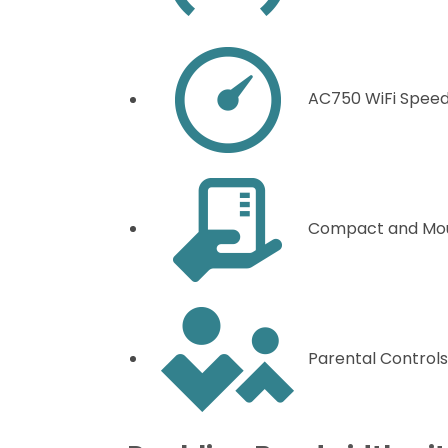
AC750 WiFi Spee
Compact and Mo
Parental Controls