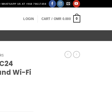
O WHATSAPP US AT +968 78617458
0
LOGIN
CART /
OMR
0.000
RS
 C24
nd Wi-Fi