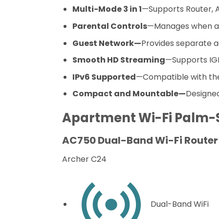
Multi-Mode 3 in 1
—Supports Router, Ac
Parental Controls
—Manages when an
Guest Network—
Provides separate a
Smooth HD Streaming
—Supports IGM
IPv6 Supported
—Compatible with the 
Compact and Mountable—
Designe
Apartment Wi-Fi
Palm-
AC750 Dual-Band Wi-Fi Router
Archer C24
Dual-Band WiFi