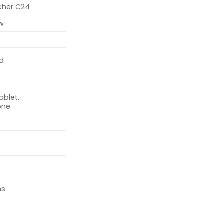
rcher C24
w
d
ablet,
one
ms