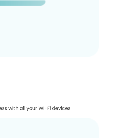
ss with all your Wi-Fi devices.