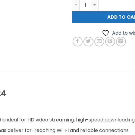
TP Link Archer C24 AC750 D
ADD TO CA
Add to wis
24
s ideal for HD video streaming, high-speed downloading
s deliver far-reaching Wi-Fi and reliable connections.