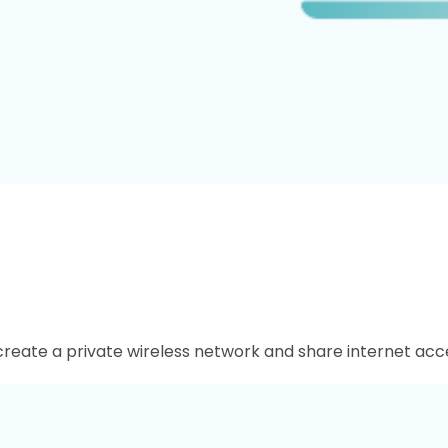
 create a private wireless network and share internet acce