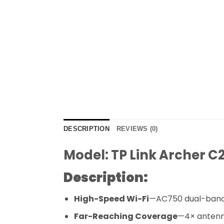
DESCRIPTION
REVIEWS (0)
Model: TP Link Archer C
Description:
High-Speed Wi-Fi
—AC750 dual-band i
Far-Reaching Coverage
—4× antenna