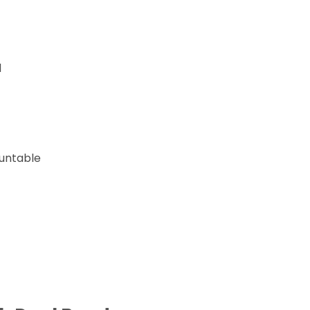
d
untable