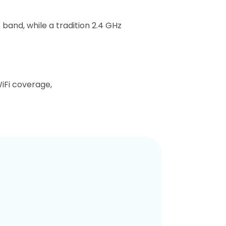
band, while a tradition 2.4 GHz
iFi coverage,