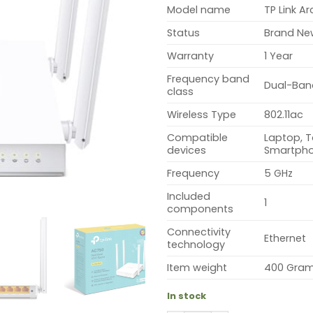
Model name
TP Link A
Status
Brand Ne
Warranty
1 Year
Frequency band
Dual-Ban
class
Wireless Type
802.11ac
Compatible
Laptop, T
devices
Smartph
Frequency
5 GHz
Included
1
components
Connectivity
Ethernet
technology
Item weight
400 Gra
In stock