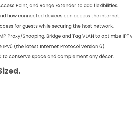
cess Point, and Range Extender to add flexibilities.
d how connected devices can access the internet.
ccess for guests while securing the host network.
P Proxy/Snooping, Bridge and Tag VLAN to optimize IPTV
IPv6 (the latest Internet Protocol version 6).
d to conserve space and complement any décor.
Sized
.