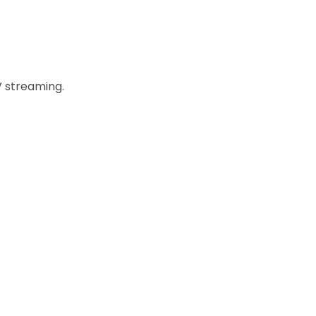
 streaming.