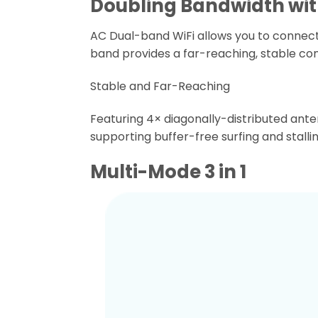
Doubling Bandwidth wit
AC Dual-band WiFi allows you to connect 
band provides a far-reaching, stable con
Stable and Far-Reaching
Featuring 4× diagonally-distributed ant
supporting buffer-free surfing and stall
Multi-Mode 3 in 1