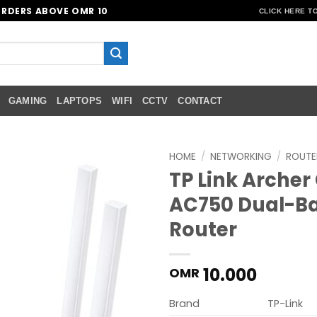
ORDERS ABOVE OMR 10
CLICK HERE T
GAMING
LAPTOPS
WIFI
CCTV
CONTACT
HOME
/
NETWORKING
/
ROUTE
TP Link Archer
Add to
AC750 Dual-Ba
wishlist
Router
10.000
OMR
Brand
TP-Link