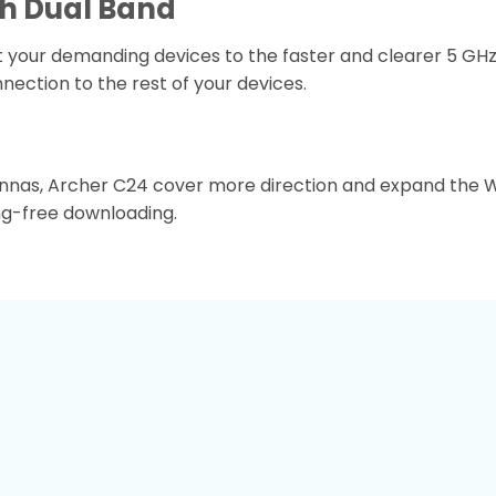
h Dual Band
your demanding devices to the faster and clearer 5 GHz 
nection to the rest of your devices.
ennas, Archer C24 cover more direction and expand the W
ing-free downloading.