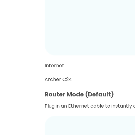
Internet
Archer C24
Router Mode (Default)
Plug in an Ethernet cable to instantly