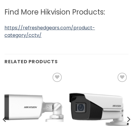
Find More Hikvision Products:
https://refreshedgears.com/product-
category/cctv/
RELATED PRODUCTS
Add to
Add to
wishlist
wishlist