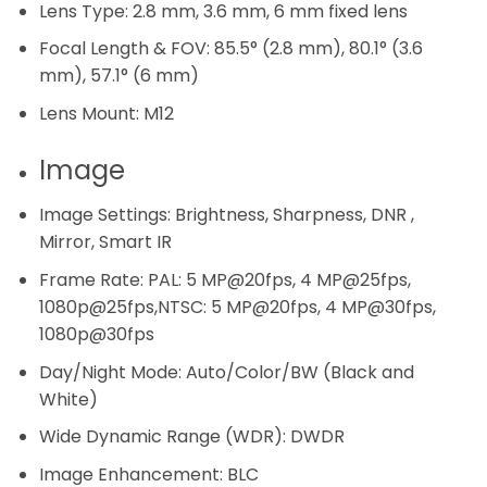
Lens Type:
2.8 mm, 3.6 mm, 6 mm fixed lens
Focal Length & FOV:
85.5° (2.8 mm), 80.1° (3.6
mm), 57.1° (6 mm)
Lens Mount:
M12
Image
Image Settings:
Brightness, Sharpness, DNR ,
Mirror, Smart IR
Frame Rate:
PAL: 5 MP@20fps, 4 MP@25fps,
1080p@25fps,NTSC: 5 MP@20fps, 4 MP@30fps,
1080p@30fps
Day/Night Mode:
Auto/Color/BW (Black and
White)
Wide Dynamic Range (WDR):
DWDR
Image Enhancement:
BLC