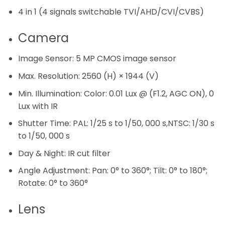
4 in 1 (4 signals switchable TVI/AHD/CVI/CVBS)
Camera
Image Sensor:
5 MP CMOS image sensor
Max. Resolution:
2560 (H) × 1944 (V)
Min. Illumination:
Color: 0.01 Lux @ (F1.2, AGC ON), 0
Lux with IR
Shutter Time:
PAL: 1/25 s to 1/50, 000 s,NTSC: 1/30 s
to 1/50, 000 s
Day & Night:
IR cut filter
Angle Adjustment:
Pan: 0° to 360°; Tilt: 0° to 180°;
Rotate: 0° to 360°
Lens