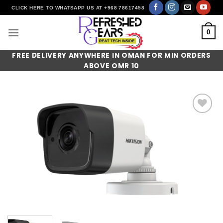
Skip
CLICK HERE TO WHATSAPP US AT +968 78617458
to
content
0
FREE DELIVERY ANYWHERE IN OMAN FOR MIN ORDERS
ABOVE OMR 10
Add to
wishlist