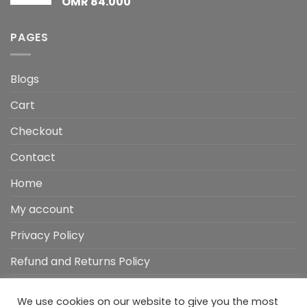
OMR
84.000
PAGES
Blogs
Cart
Checkout
Contact
Home
My account
Privacy Policy
Refund and Returns Policy
Shop
We use cookies on our website to give you the most