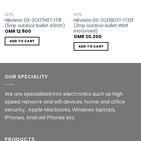
CCTV
CCTV
Hikvision DS-2CE17H0T-IT3F
Hikvision DS-2CE19D3T-IT3ZF
(5mp outdoor bullet 40mtr)
(2mp outdoor bullet WDR
motorized)
OMR
12.600
OMR
20.200
ADD TO CART
ADD TO CART
OUR SPECIALITY
We are specialized into electronics such as high
speed network and wifi devices, home and office
security, Apple Macbooks, Windows laptops,
iPhones, Android Phones etc.
PRODUCTS