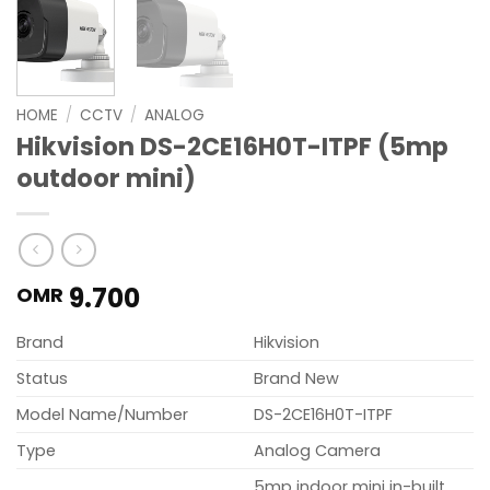
HOME
/
CCTV
/
ANALOG
Hikvision DS-2CE16H0T-ITPF (5mp
outdoor mini)
9.700
OMR
Brand
Hikvision
Status
Brand New
Model Name/Number
DS-2CE16H0T-ITPF
Type
Analog Camera
5mp indoor mini in-built