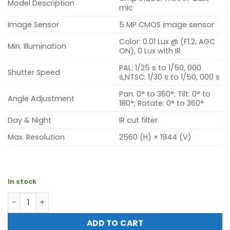
Model Description
mic
Image Sensor
5 MP CMOS image sensor
Color: 0.01 Lux @ (F1.2, AGC
Min. Illumination
ON), 0 Lux with IR
PAL: 1/25 s to 1/50, 000
Shutter Speed
s,NTSC: 1/30 s to 1/50, 000 s
Pan: 0° to 360°; Tilt: 0° to
Angle Adjustment
180°; Rotate: 0° to 360°
Day & Night
IR cut filter
Max. Resolution
2560 (H) × 1944 (V)
In stock
Hikvision DS-2CE16H0T-ITPF (5mp outdoor mini) quantit
ADD TO CART