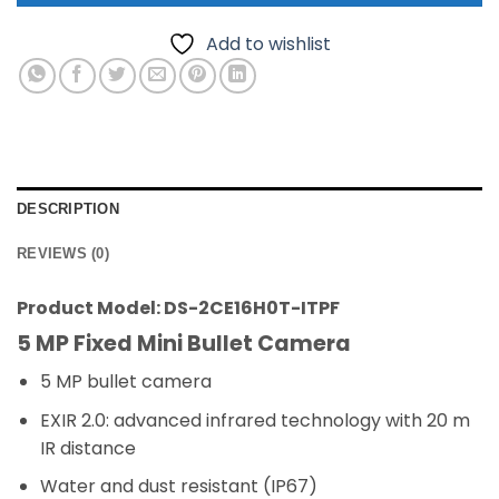
Add to wishlist
DESCRIPTION
REVIEWS (0)
Product Model: DS-2CE16H0T-ITPF
5 MP Fixed Mini Bullet Camera
5 MP bullet camera
EXIR 2.0: advanced infrared technology with 20 m
IR distance
Water and dust resistant (IP67)