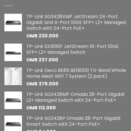
TP-Link SG3428XMP JetStream 24-Port
Gigabit and 4-Port 10GE SFP+ L2+ Managed
Switch with 24-Port PoE+
OMR
230.000
TP-Link SX3016F JetStream 16-Port 10GE
SFP+ L2+ Managed Switch
OMR
237.000
TP-Link Deco BE85 BE19000 Tri-Band Whole
Home Mesh WiFi 7 System (2 pack)
OMR
379.000
TP-Link SG3428MP Omada 28-Port Gigabit
L2+ Managed Switch with 24-Port PoE+
OMR
112.000
TP-Link SG2428P Omada 28-Port Gigabit
Smart Switch with 24-Port PoE+