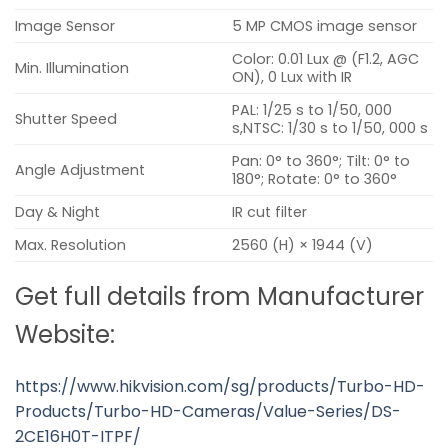
Image Sensor
5 MP CMOS image sensor
Color: 0.01 Lux @ (F1.2, AGC
Min. Illumination
ON), 0 Lux with IR
PAL: 1/25 s to 1/50, 000
Shutter Speed
s,NTSC: 1/30 s to 1/50, 000 s
Pan: 0° to 360°; Tilt: 0° to
Angle Adjustment
180°; Rotate: 0° to 360°
Day & Night
IR cut filter
Max. Resolution
2560 (H) × 1944 (V)
Get full details from Manufacturer
Website:
https://www.hikvision.com/sg/products/Turbo-HD-
Products/Turbo-HD-Cameras/Value-Series/DS-
2CE16H0T-ITPF/