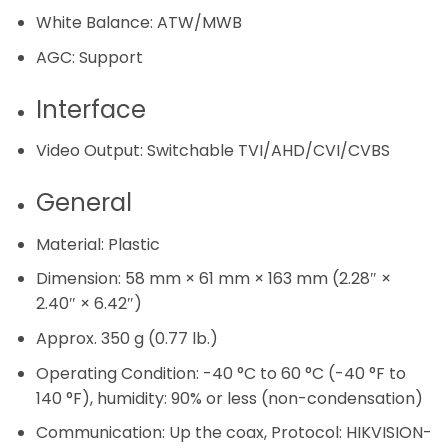
White Balance:
ATW/MWB
AGC:
Support
Interface
Video Output:
Switchable TVI/AHD/CVI/CVBS
General
Material:
Plastic
Dimension:
58 mm × 61 mm × 163 mm (2.28″ ×
2.40″ × 6.42″)
Approx. 350 g (0.77 lb.)
Operating Condition:
-40 °C to 60 °C (-40 °F to
140 °F), humidity: 90% or less (non-condensation)
Communication:
Up the coax, Protocol: HIKVISION-