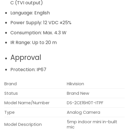
C (TVI output)
Language:
English
Power Supply:
12 VDC ±25%
Consumption:
Max. 4.3 W
IR Range:
Up to 20 m
Approval
Protection:
IP67
Brand
Hikvision
Status
Brand New
Model Name/Number
DS-2CE16H0T-ITPF
Type
Analog Camera
5mp indoor mini in-built
Model Description
mic