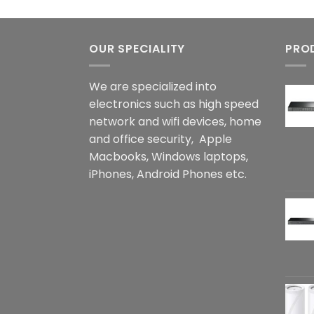
OUR SPECIALITY
PRO
We are specialized into
electronics such as high speed
network and wifi devices, home
and office security, Apple
Macbooks, Windows laptops,
iPhones, Android Phones etc.