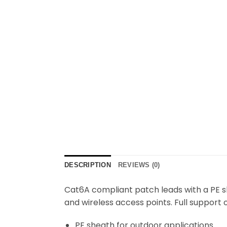
DESCRIPTION
REVIEWS (0)
Cat6A compliant patch leads with a PE s
and wireless access points. Full support
PE sheath for outdoor applications