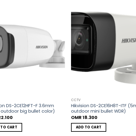
Add to
A
wishlist
wi
CCTV
sion DS-2CE12HFT-F 3.6mm
Hikvision DS-2CE16H8T-ITF (5
outdoor big bullet color)
outdoor mini bullet WDR)
2.100
OMR
18.300
 TO CART
ADD TO CART