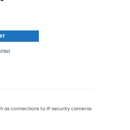
 S/FTP PE Moulded Boot 26AWG (L)5Mtr quantity
RT
hlist
ch as connections to IP security cameras