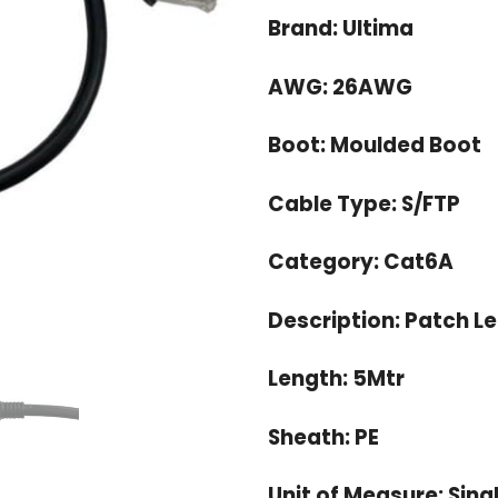
OMR 4.
Brand: Ultima
AWG: 26AWG
Boot: Moulded Boot
Cable Type: S/FTP
Category: Cat6A
Description: Patch L
Length: 5Mtr
Sheath: PE
Unit of Measure: Sing