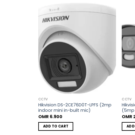
Add to
Add to
wishlist
wishlist
CCTV
CCTV
8T-IT1F (5mp
Hikvision DS-2CE76D0T-LPFS (2mp
Hikvi
indoor mini in-built mic)
(5mp 
OMR
6.900
OMR
2
ADD TO CART
ADD