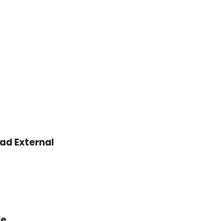
000.
OMR 3.600.
ead External
le