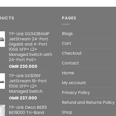
DUCTS
PAGES
Blogs
TP-Link SG3428XMP
JetStream 24-Port
Cart
Gigabit and 4-Port
10GE SFP+ L2+
Checkout
Managed Switch with
24-Port PoE+
Contact
OMR
230.000
Home
TP-Link SX3016F
JetStream 16-Port
My account
10GE SFP+ L2+
Managed Switch
Privacy Policy
OMR
237.000
Refund and Returns Policy
TP-Link Deco BE85
Shop
BE19000 Tri-Band