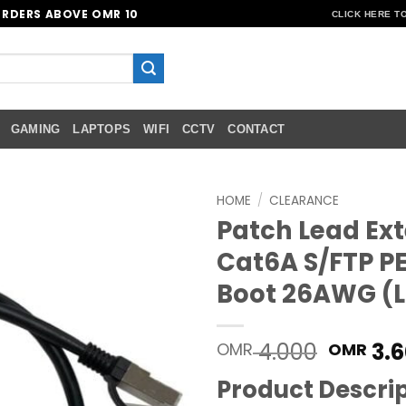
ORDERS ABOVE OMR 10
CLICK HERE T
GAMING
LAPTOPS
WIFI
CCTV
CONTACT
HOME
/
CLEARANCE
Patch Lead Ext
Add to
Cat6A S/FTP P
wishlist
Boot 26AWG (L
Origin
4.000
3.6
OMR
OMR
price
Product Descri
was: