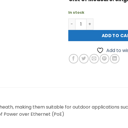
In stock
Patch Lead External Cat6A
ADD TO CA
Add to wis
heath, making them suitable for outdoor applications su
 of Power over Ethernet (PoE)