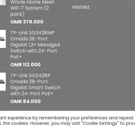
Whole Home Mesh
Wishlist
WiFi 7 System (2
pack)
OMR
379.000
TP-Link SG3428MP
Omada 28-Port
Gigabit L2+ Managed
Switch with 24-Port
PoE+
OMR
112.000
TP-Link SG2428P
Omada 28-Port
Gigabit Smart Switch
with 24-Port PoE+
OMR
84.000
vant experience by remembering your preferences and repeat
hts reserved
ALL the cookies. However, you may visit "Cookie Settings" to pro