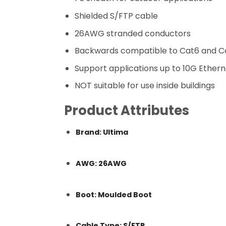
Shielded S/FTP cable
26AWG stranded conductors
Backwards compatible to Cat6 and C
Support applications up to 10G Ethern
NOT suitable for use inside buildings
Product Attributes
Brand: Ultima
AWG: 26AWG
Boot: Moulded Boot
Cable Type: S/FTP