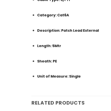
Category: Cat6A
Description: Patch Lead External
Length: 5Mtr
Sheath: PE
Unit of Measure: Single
RELATED PRODUCTS