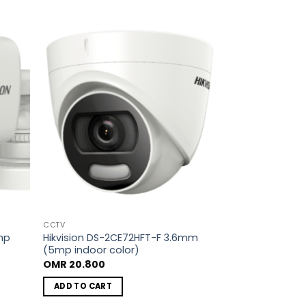
dd to
Add to
shlist
wishlist
CCTV
mp
Hikvision DS-2CE72HFT-F 3.6mm
(5mp indoor color)
OMR
20.800
ADD TO CART