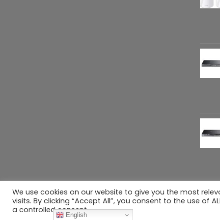
We use cookies on our website to give you the most rele
Copyright 2026 ©
Refreshed Gears
. All rig
visits. By clicking “Accept All”, you consent to the use of 
a controlled consent.
English