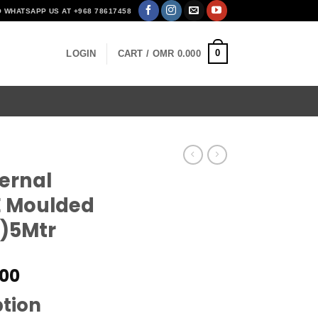
O WHATSAPP US AT +968 78617458
0
LOGIN
CART /
OMR
0.000
ernal
E Moulded
)5Mtr
al
Current
00
price
ption
is: