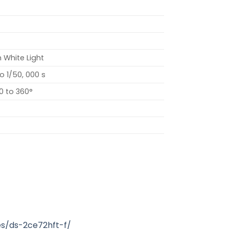
h White Light
to 1/50, 000 s
 0 to 360°
s/ds-2ce72hft-f/