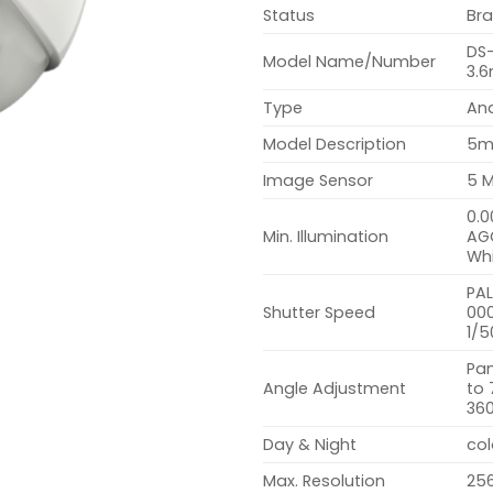
Status
Br
DS
Model Name/Number
3.
Type
An
Model Description
5m
Image Sensor
5 
0.0
Min. Illumination
AGC
Whi
PAL
Shutter Speed
000
1/5
Pan
Angle Adjustment
to 
36
Day & Night
col
Max. Resolution
256