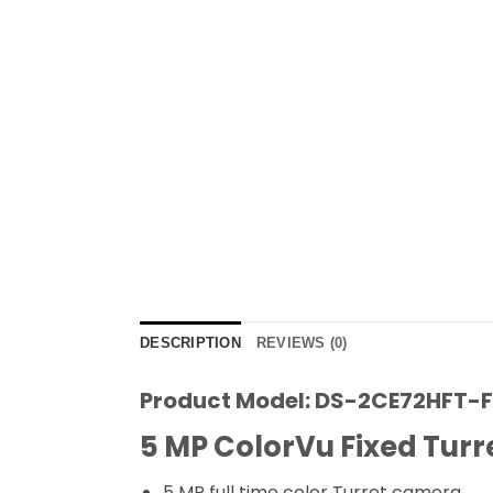
DESCRIPTION
REVIEWS (0)
Product Model: DS-2CE72HFT-
5 MP ColorVu Fixed Tur
5 MP full time color Turret camera