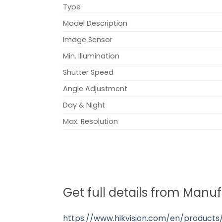
Type
Model Description
Image Sensor
Min. Illumination
Shutter Speed
Angle Adjustment
Day & Night
Max. Resolution
Get full details from Manu
https://www.hikvision.com/en/product