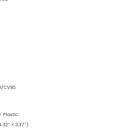
I/CVBS
 Plastic
.32″ × 3.37″)