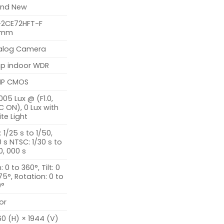
and New
-2CE72HFT-F
6mm
alog Camera
p indoor WDR
MP CMOS
005 Lux @ (F1.0,
 ON), 0 Lux with
te Light
: 1/25 s to 1/50,
 s NTSC: 1/30 s to
0, 000 s
: 0 to 360°, Tilt: 0
75°, Rotation: 0 to
0°
or
0 (H) × 1944 (V)