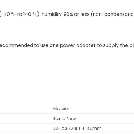
(-40 °F to 140 °F), humidity: 90% or less (non-condensati
 recommended to use one power adapter to supply the p
Hikvision
Brand New
DS-2CE72HFT-F 3.6mm