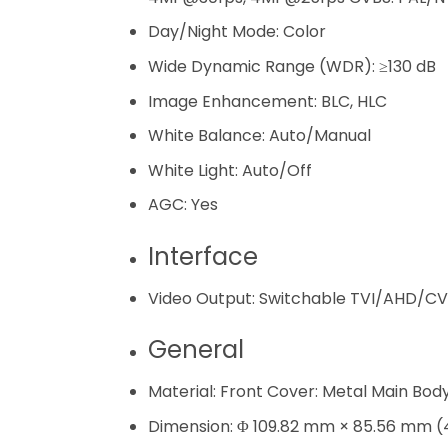
Day/Night Mode:
Color
Wide Dynamic Range (WDR):
≥130 dB
Image Enhancement:
BLC, HLC
White Balance:
Auto/Manual
White Light:
Auto/​Off
AGC:
Yes
Interface
Video Output:
Switchable TVI/AHD/CV
General
Material:
Front Cover: Metal Main Body:
Dimension:
Φ 109.82 mm × 85.56 mm (4