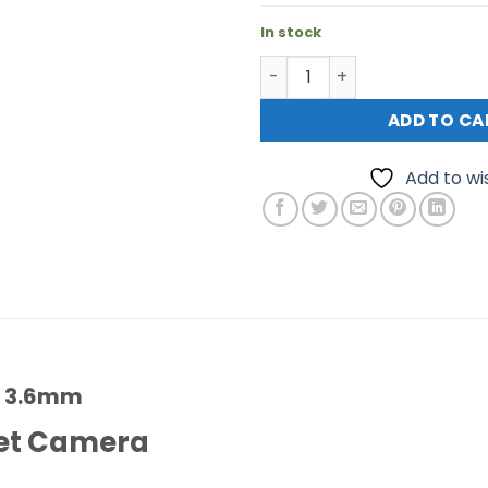
In stock
Hikvision DS-2CE72HFT-F 3
ADD TO CA
Add to wis
F 3.6mm
ret Camera