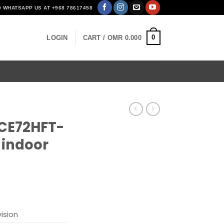
O WHATSAPP US AT +968 78617458
0
LOGIN
CART /
OMR
0.000
2CE72HFT-
 indoor
vision