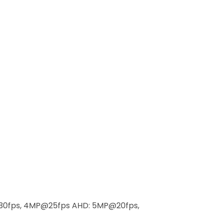
30fps, 4MP@25fps AHD: 5MP@20fps,