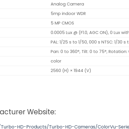
Analog Camera
5mp indoor WDR
5 MP CMOS
0.0005 Lux @ (F1.0, AGC ON), 0 Lux wit
PAL: 1/25 s to 1/50, 000 s NTSC: 1/30 s 
Pan: 0 to 360°, Tilt: 0 to 75°, Rotation:
color
2560 (H) × 1944 (V)
facturer Website:
s/Turbo-HD-Products/Turbo-HD-Cameras/ColorVu-Serie