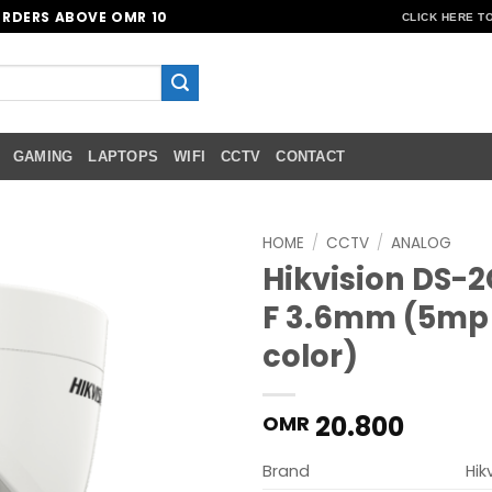
ORDERS ABOVE OMR 10
CLICK HERE T
GAMING
LAPTOPS
WIFI
CCTV
CONTACT
HOME
/
CCTV
/
ANALOG
Hikvision DS-
Add to
F 3.6mm (5mp
wishlist
color)
20.800
OMR
Brand
Hik