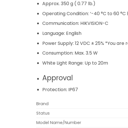
Approx. 350 g ( 0.77 lb.)
Operating Condition:
‘-40 °C to 60 °C 
Communication:
HIKVISION-C
Language:
English
Power Supply:
12 VDC ± 25% *You are
Consumption:
Max. 3.5 W
White Light Range:
Up to 20m
Approval
Protection:
IP67
Brand
Status
Model Name/Number