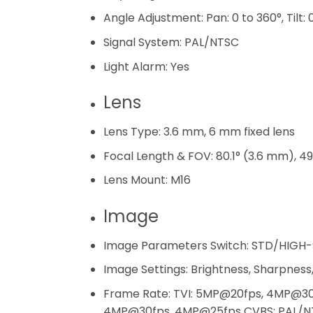
Angle Adjustment:
Pan: 0 to 360°, Tilt:
Signal System:
PAL/NTSC
Light Alarm:
Yes
Lens
Lens Type:
3.6 mm, 6 mm fixed lens
Focal Length & FOV:
80.1° (3.6 mm), 4
Lens Mount:
M16
Image
Image Parameters Switch:
STD/HIGH-
Image Settings:
Brightness, Sharpness,
Frame Rate:
TVI: 5MP@20fps, 4MP@30
4MP@30fps, 4MP@25fps CVBS: PAL/N