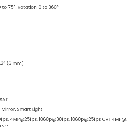
 0 to 75°, Rotation: 0 to 360°
9.3° (6 mm)
SAT
 Mirror, Smart Light
fps, 4MP@25fps, 1080p@30fps, 1080p@25fps CVI: 4MP@
TSC