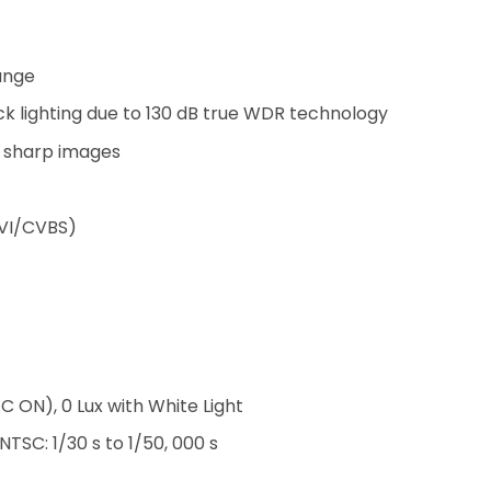
ange
k lighting due to 130 dB true WDR technology
d sharp images
CVI/CVBS)
C ON), 0 Lux with White Light
 NTSC: 1/30 s to 1/50, 000 s