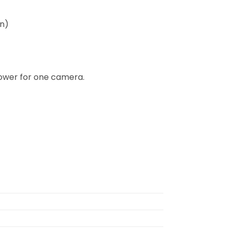
on)
ower for one camera.