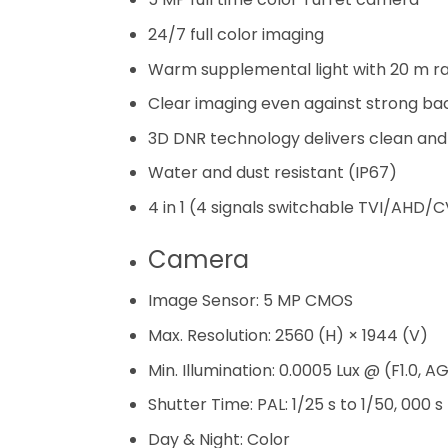
24/7 full color imaging
Warm supplemental light with 20 m r
Clear imaging even against strong bac
3D DNR technology delivers clean an
Water and dust resistant (IP67)
4 in 1 (4 signals switchable TVI/AHD/
Camera
Image Sensor:
5 MP CMOS
Max. Resolution:
2560 (H) × 1944 (V)
Min. Illumination:
0.0005 Lux @ (F1.0, AG
Shutter Time:
PAL: 1/25 s to 1/50, 000 s
Day & Night:
Color