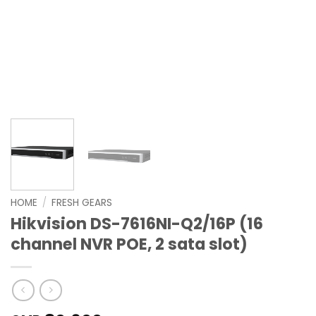
HOME
/
FRESH GEARS
Hikvision DS-7616NI-Q2/16P (16
channel NVR POE, 2 sata slot)