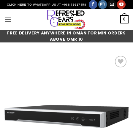
Skip
CLICK HERE TO WHATSAPP US AT +968 78617458
to
content
0
FREE DELIVERY ANYWHERE IN OMAN FOR MIN ORDERS
ABOVE OMR 10
Add to
wishlist