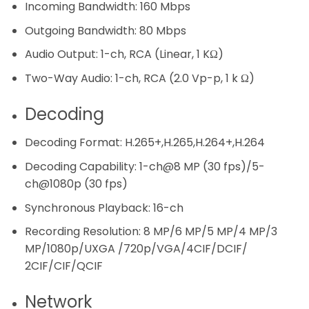
Incoming Bandwidth:
160 Mbps
Outgoing Bandwidth:
80 Mbps
Audio Output:
1-ch, RCA (Linear, 1 KΩ)
Two-Way Audio:
1-ch, RCA (2.0 Vp-p, 1 k Ω)
Decoding
Decoding Format:
H.265+,H.265,H.264+,H.264
Decoding Capability:
1-ch@8 MP (30 fps)/5-
ch@1080p (30 fps)
Synchronous Playback:
16-ch
Recording Resolution:
8 MP/6 MP/5 MP/4 MP/3
MP/1080p/UXGA /720p/VGA/4CIF/DCIF/
2CIF/CIF/QCIF
Network