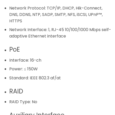
Network Protocol:
TCP/IP, DHCP, Hik-Connect,
DNS, DDNS, NTP, SADP, SMTP, NFS, iSCSI, UPnP™,
HTTPS
Network Interface:
1, RJ-45 10/100/1000 Mbps self-
adaptive Ethernet interface
PoE
Interface:
16-ch
Power:
≤ 150W
Standard:
IEEE 802.3 af/at
RAID
RAID Type:
No