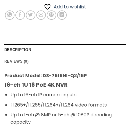
Add to wishlist
DESCRIPTION
REVIEWS (0)
Product Model: DS-7616NI-Q2/16P
16-ch 1U 16 PoE 4K NVR
Up to 16-ch IP camera inputs
H.265+/H.265/H.264+/H.264 video formats
Up to 1-ch @ 8MP or 5-ch @ 1080P decoding
capacity