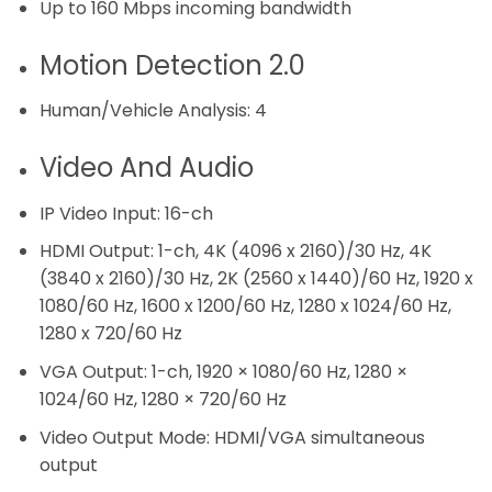
Up to 160 Mbps incoming bandwidth
Motion Detection 2.0
Human/Vehicle Analysis:
4
Video And Audio
IP Video Input:
16-ch
HDMI Output:
1-ch, 4K (4096 x 2160)/30 Hz, 4K
(3840 x 2160)/30 Hz, 2K (2560 x 1440)/60 Hz, 1920 x
1080/60 Hz, 1600 x 1200/60 Hz, 1280 x 1024/60 Hz,
1280 x 720/60 Hz
VGA Output:
1-ch, 1920 × 1080/60 Hz, 1280 ×
1024/60 Hz, 1280 × 720/60 Hz
Video Output Mode:
HDMI/VGA simultaneous
output