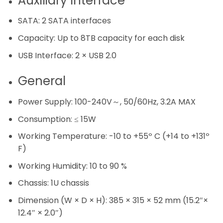
Auxiliary Interface
SATA:
2 SATA interfaces
Capacity:
Up to 8TB capacity for each disk
USB Interface:
2 × USB 2.0
General
Power Supply:
100-240V～, 50/60Hz, 3.2A MAX
Consumption:
≤ 15W
Working Temperature:
-10 to +55º C (+14 to +131º
F)
Working Humidity:
10 to 90 %
Chassis:
1U chassis
Dimension (W × D × H):
385 × 315 × 52 mm (15.2″×
12.4″ × 2.0″)