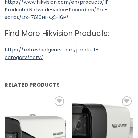
https://www.hikvision.com/en/products/IP-
Products/Network-Video-Recorders/Pro-
Series/DS-7616NI-Q2-16P/
Find More Hikvision Products:
https://refreshedgears.com/product-
category/cctv/
RELATED PRODUCTS
Add to
Add to
wishlist
wishlist