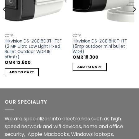
CCTV
CCTV
Hikvision DS-2CE16D3T-IT3F
Hikvision DS-2CE16H8T-ITF
(2 MP Ultra Low Light Fixed
(5mp outdoor mini bullet
Bullet Outdoor WDR IR
WDR)
50mtr)
OMR
18.300
OMR
12.600
ADD TO CART
ADD TO CART
OUR SPECIALITY
We are specialized into electronics such as high
speed network and wifi devices, home and office
security, Apple Macbooks, Windows laptops,