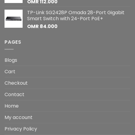
OMR
112.000
TP-Link SG2428P Omada 28-Port Gigabit
Smart Switch with 24-Port PoE+
OMR
84.000
PAGES
Blogs
Cart
Checkout
Contact
Home
My account
Privacy Policy