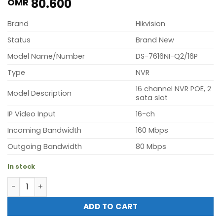
80.600
OMR
Brand
Hikvision
Status
Brand New
Model Name/Number
DS-7616NI-Q2/16P
Type
NVR
16 channel NVR POE, 2
Model Description
sata slot
IP Video Input
16-ch
Incoming Bandwidth
160 Mbps
Outgoing Bandwidth
80 Mbps
In stock
Hikvision DS-7616NI-Q2/16P (16 channel NVR POE, 2 sata s
ADD TO CART