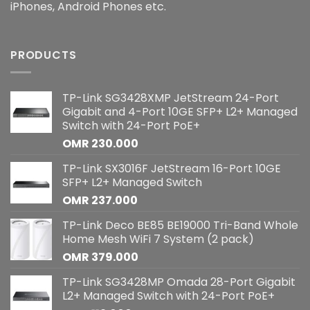
iPhones, Android Phones etc.
PRODUCTS
TP-Link SG3428XMP JetStream 24-Port
Gigabit and 4-Port 10GE SFP+ L2+ Managed
Switch with 24-Port PoE+
OMR
230.000
TP-Link SX3016F JetStream 16-Port 10GE
SFP+ L2+ Managed Switch
OMR
237.000
TP-Link Deco BE85 BE19000 Tri-Band Whole
Home Mesh WiFi 7 System (2 pack)
OMR
379.000
TP-Link SG3428MP Omada 28-Port Gigabit
L2+ Managed Switch with 24-Port PoE+