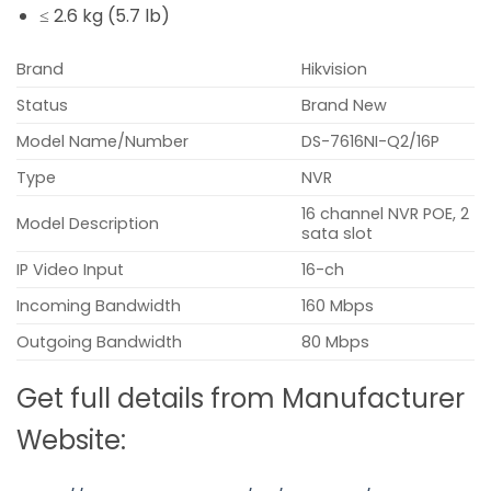
≤ 2.6 kg (5.7 lb)
Brand
Hikvision
Status
Brand New
Model Name/Number
DS-7616NI-Q2/16P
Type
NVR
16 channel NVR POE, 2
Model Description
sata slot
IP Video Input
16-ch
Incoming Bandwidth
160 Mbps
Outgoing Bandwidth
80 Mbps
Get full details from Manufacturer
Website: