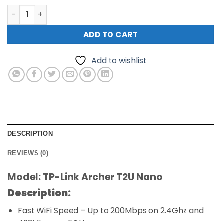
TP-Link Archer T2U Nano AC600 WiFi Nano USB Adapter 
ADD TO CART
Add to wishlist
DESCRIPTION
REVIEWS (0)
Model: TP-Link Archer T2U Nano
Description:
Fast WiFi Speed ​​– Up to 200Mbps on 2.4Ghz and