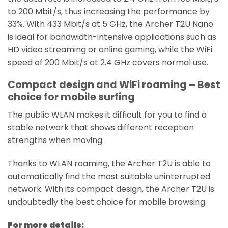
to 200 Mbit/s, thus increasing the performance by
33%. With 433 Mbit/s at 5 GHz, the Archer T2U Nano
is ideal for bandwidth-intensive applications such as
HD video streaming or online gaming, while the WiFi
speed of 200 Mbit/s at 2.4 GHz covers normal use.
Compact design and WiFi roaming – Best
choice for mobile surfing
The public WLAN makes it difficult for you to find a
stable network that shows different reception
strengths when moving.
Thanks to WLAN roaming, the Archer T2U is able to
automatically find the most suitable uninterrupted
network. With its compact design, the Archer T2U is
undoubtedly the best choice for mobile browsing.
For more details: