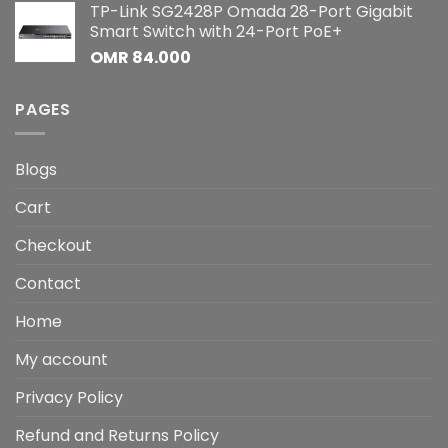
TP-Link SG2428P Omada 28-Port Gigabit
Smart Switch with 24-Port PoE+
OMR
84.000
PAGES
Blogs
Cart
Checkout
Contact
Home
My account
Privacy Policy
Refund and Returns Policy