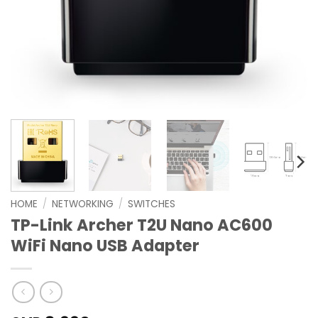
HOME
/
NETWORKING
/
SWITCHES
TP-Link Archer T2U Nano AC600
WiFi Nano USB Adapter