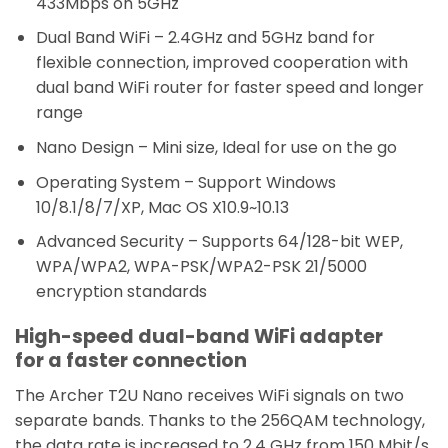
433Mbps on 5GHz
Dual Band WiFi – 2.4GHz and 5GHz band for
flexible connection, improved cooperation with
dual band WiFi router for faster speed and longer
range
Nano Design – Mini size, Ideal for use on the go
Operating System – Support Windows
10/8.1/8/7/XP, Mac OS X10.9~10.13
Advanced Security – Supports 64/128-bit WEP,
WPA/WPA2, WPA-PSK/WPA2-PSK 21/5000
encryption standards
High-speed dual-band WiFi adapter
for a faster connection
The Archer T2U Nano receives WiFi signals on two
separate bands. Thanks to the 256QAM technology,
the data rate is increased to 2.4 GHz from 150 Mbit/s