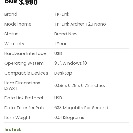
3.990
OMR
Brand
TP-Link
Model name
TP-Link Archer T2U Nano
Status
Brand New
Warranty
1 Year
Hardware Interface
USB
Operating System
8 . 1,Windows 10
Compatible Devices
Desktop
Item Dimensions
0.59 x 0.28 x 0.73 inches
LxWxH
Data Link Protocol
USB
Data Transfer Rate
633 Megabits Per Second
Item Weight
0.01 Kilograms
In stock