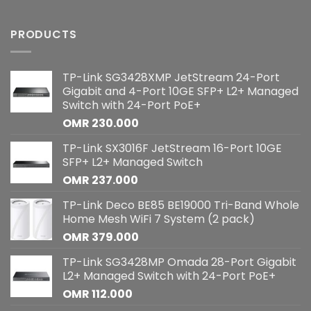
PRODUCTS
TP-Link SG3428XMP JetStream 24-Port
Gigabit and 4-Port 10GE SFP+ L2+ Managed
Switch with 24-Port PoE+
OMR
230.000
TP-Link SX3016F JetStream 16-Port 10GE
SFP+ L2+ Managed Switch
OMR
237.000
TP-Link Deco BE85 BE19000 Tri-Band Whole
Home Mesh WiFi 7 System (2 pack)
OMR
379.000
TP-Link SG3428MP Omada 28-Port Gigabit
L2+ Managed Switch with 24-Port PoE+
OMR
112.000