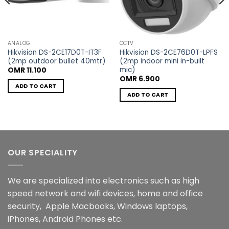
ANALOG
CCTV
Hikvision DS-2CE17D0T-IT3F
Hikvision DS-2CE76D0T-LPFS
(2mp outdoor bullet 40mtr)
(2mp indoor mini in-built
mic)
OMR
11.100
t
OMR
6.900
ADD TO CART
ADD TO CART
00.
OUR SPECIALITY
We are specialized into electronics such as high
speed network and wifi devices, home and office
security, Apple Macbooks, Windows laptops,
iPhones, Android Phones etc.