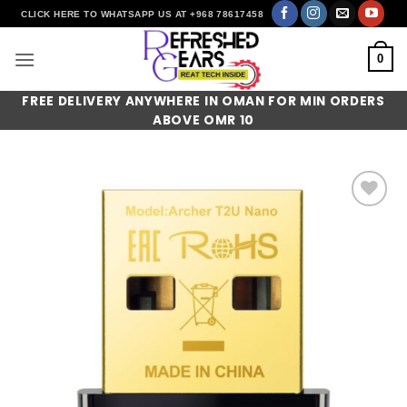
Skip
CLICK HERE TO WHATSAPP US AT +968 78617458
to
content
0
FREE DELIVERY ANYWHERE IN OMAN FOR MIN ORDERS
ABOVE OMR 10
Add to
wishlist