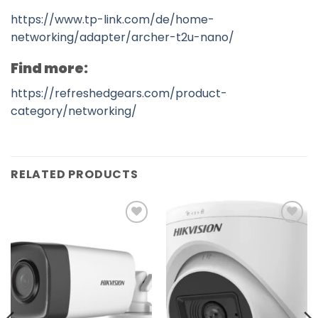
https://www.tp-link.com/de/home-
networking/adapter/archer-t2u-nano/
Find more:
https://refreshedgears.com/product-
category/networking/
RELATED PRODUCTS
Add to
Add to
wishlist
wishlist