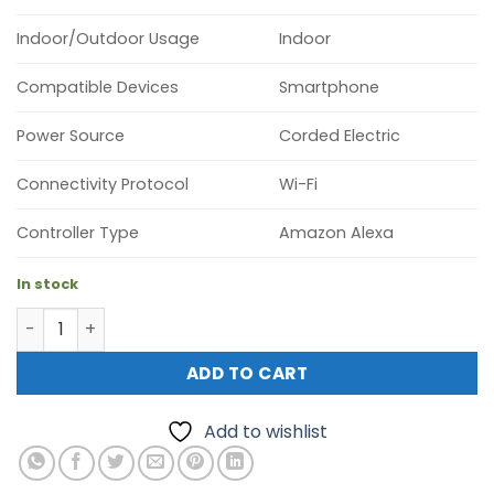
Indoor/Outdoor Usage
Indoor
Compatible Devices
Smartphone
Power Source
Corded Electric
Connectivity Protocol
Wi-Fi
Controller Type
Amazon Alexa
In stock
Tapo C225 Pan/Tilt AI Home Security Wi-Fi Camera quant
ADD TO CART
Add to wishlist