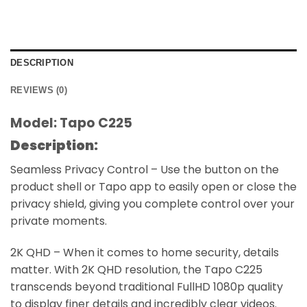
DESCRIPTION
REVIEWS (0)
Model: Tapo C225
Description:
Seamless Privacy Control – Use the button on the
product shell or Tapo app to easily open or close the
privacy shield, giving you complete control over your
private moments.
2K QHD – When it comes to home security, details
matter. With 2K QHD resolution, the Tapo C225
transcends beyond traditional FullHD 1080p quality
to display finer details and incredibly clear videos.