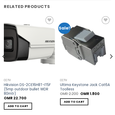
RELATED PRODUCTS
Sale!
Add to
Add to
wishlist
wishlist
CCTV
CCTV
Hikvision DS-2CE16H8T-IT5F
Ultima Keystone Jack Cat6A
(5mp outdoor bullet WDR
Toolless
80mtr)
Original
Current
OMR
2.200
OMR
1.800
price
price
OMR
22.700
was:
is:
ADD TO CART
OMR 2.200.
OMR 1.80
ADD TO CART