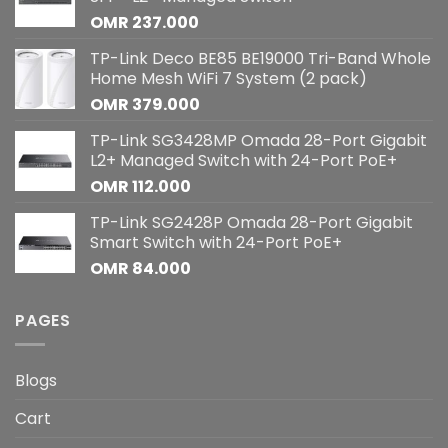
OMR
237.000
TP-Link Deco BE85 BE19000 Tri-Band Whole
Home Mesh WiFi 7 System (2 pack)
OMR
379.000
TP-Link SG3428MP Omada 28-Port Gigabit
L2+ Managed Switch with 24-Port PoE+
OMR
112.000
TP-Link SG2428P Omada 28-Port Gigabit
Smart Switch with 24-Port PoE+
OMR
84.000
PAGES
Blogs
Cart