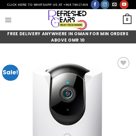
Skip
CLICK HERE TO WHATSAPP US AT +968 78617458
to
content
0
FREE DELIVERY ANYWHERE IN OMAN FOR MIN ORDERS
ABOVE OMR 10
Sale!
Add to
wishlist