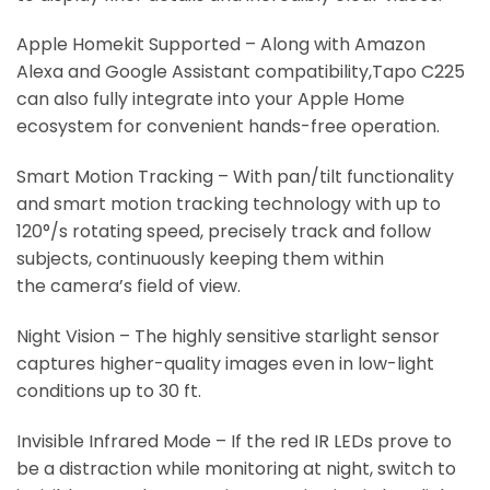
Apple Homekit Supported – Along with Amazon
Alexa and Google Assistant compatibility,Tapo C225
can also fully integrate into your Apple Home
ecosystem for convenient hands-free operation.
Smart Motion Tracking – With pan/tilt functionality
and smart motion tracking technology with up to
120°/s rotating speed, precisely track and follow
subjects, continuously keeping them within
the camera’s field of view.
Night Vision – The highly sensitive starlight sensor
captures higher-quality images even in low-light
conditions up to 30 ft.
Invisible Infrared Mode – If the red IR LEDs prove to
be a distraction while monitoring at night, switch to