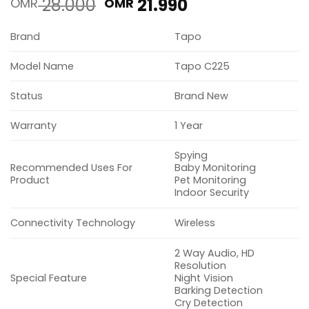
Original
Current
28.000
21.990
OMR
OMR
price
price
was:
is:
Brand
Tapo
OMR 28.000.
OMR 21.990.
Model Name
Tapo C225
Status
Brand New
Warranty
1 Year
Spying
Recommended Uses For
Baby Monitoring
Product
Pet Monitoring
Indoor Security
Connectivity Technology
Wireless
2 Way Audio, HD
Resolution
Special Feature
Night Vision
Barking Detection
Cry Detection