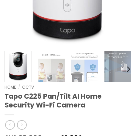
HOME
/
CCTV
Tapo C225 Pan/Tilt AI Home
Security Wi-Fi Camera