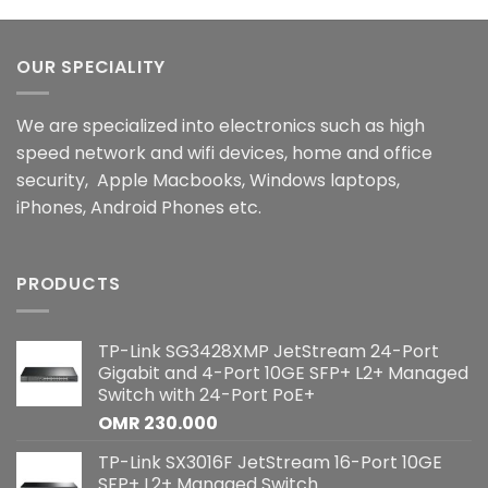
OUR SPECIALITY
We are specialized into electronics such as high
speed network and wifi devices, home and office
security, Apple Macbooks, Windows laptops,
iPhones, Android Phones etc.
PRODUCTS
TP-Link SG3428XMP JetStream 24-Port
Gigabit and 4-Port 10GE SFP+ L2+ Managed
Switch with 24-Port PoE+
OMR
230.000
TP-Link SX3016F JetStream 16-Port 10GE
SFP+ L2+ Managed Switch