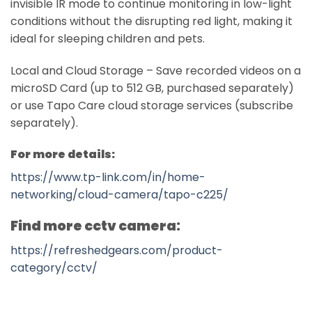
invisible IR mode to continue monitoring in low-light
conditions without the disrupting red light, making it
ideal for sleeping children and pets.
Local and Cloud Storage – Save recorded videos on a
microSD Card (up to 512 GB, purchased separately)
or use Tapo Care cloud storage services (subscribe
separately).
For more details:
https://www.tp-link.com/in/home-
networking/cloud-camera/tapo-c225/
Find more cctv camera:
https://refreshedgears.com/product-
category/cctv/