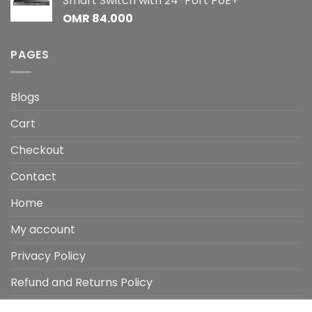
Smart Switch with 24-Port PoE+
OMR
84.000
PAGES
Blogs
Cart
Checkout
Contact
Home
My account
Privacy Policy
Refund and Returns Policy
Shop