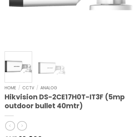
HOME
/
CCTV
/
ANALOG
Hikvision DS-2CE17H0T-IT3F (5mp
outdoor bullet 40mtr)