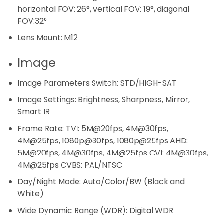
horizontal FOV: 26°, vertical FOV: 19°, diagonal
FOV:32°
Lens Mount:
M12
Image
Image Parameters Switch:
STD/HIGH-SAT
Image Settings:
Brightness, Sharpness, Mirror,
Smart IR
Frame Rate:
TVI: 5M@20fps, 4M@30fps,
4M@25fps, 1080p@30fps, 1080p@25fps AHD:
5M@20fps, 4M@30fps, 4M@25fps CVI: 4M@30fps,
4M@25fps CVBS: PAL/NTSC
Day/Night Mode:
Auto/Color/BW (Black and
White)
Wide Dynamic Range (WDR):
Digital WDR