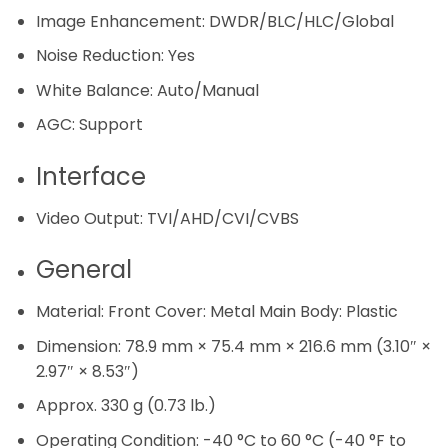
Image Enhancement:
DWDR/BLC/HLC/Global
Noise Reduction:
Yes
White Balance:
Auto/Manual
AGC:
Support
Interface
Video Output:
TVI/AHD/CVI/CVBS
General
Material:
Front Cover: Metal Main Body: Plastic
Dimension:
78.9 mm × 75.4 mm × 216.6 mm (3.10″ ×
2.97″ × 8.53″)
Approx. 330 g (0.73 lb.)
Operating Condition:
-40 °C to 60 °C (-40 °F to