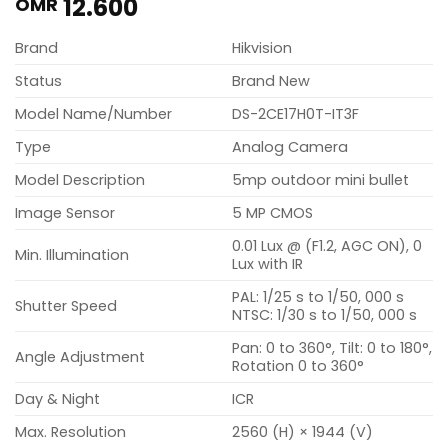
12.600
OMR
Brand
Hikvision
Status
Brand New
Model Name/Number
DS-2CE17H0T-IT3F
Type
Analog Camera
Model Description
5mp outdoor mini bullet
Image Sensor
5 MP CMOS
0.01 Lux @ (F1.2, AGC ON), 0
Min. Illumination
Lux with IR
PAL: 1/25 s to 1/50, 000 s
Shutter Speed
NTSC: 1/30 s to 1/50, 000 s
Pan: 0 to 360°, Tilt: 0 to 180°,
Angle Adjustment
Rotation 0 to 360°
Day & Night
ICR
Max. Resolution
2560 (H) × 1944 (V)