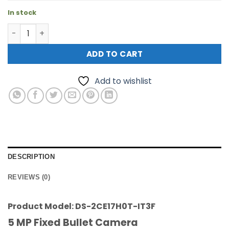
In stock
Hikvision DS-2CE17H0T-IT3F (5mp outdoor bullet 40mtr)
ADD TO CART
Add to wishlist
DESCRIPTION
REVIEWS (0)
Product Model: DS-2CE17H0T-IT3F
5 MP Fixed Bullet Camera