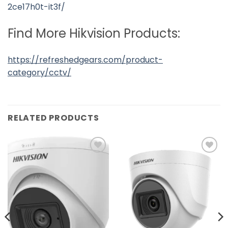
2ce17h0t-it3f/
Find More Hikvision Products:
https://refreshedgears.com/product-
category/cctv/
RELATED PRODUCTS
Add to
Add to
wishlist
wishlist