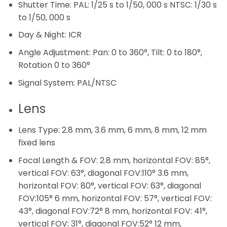
Shutter Time:
PAL: 1/25 s to 1/50, 000 s NTSC: 1/30 s
to 1/50, 000 s
Day & Night:
ICR
Angle Adjustment:
Pan: 0 to 360°, Tilt: 0 to 180°,
Rotation 0 to 360°
Signal System:
PAL/NTSC
Lens
Lens Type:
2.8 mm, 3.6 mm, 6 mm, 8 mm, 12 mm
fixed lens
Focal Length & FOV:
2.8 mm, horizontal FOV: 85°,
vertical FOV: 63°, diagonal FOV:110° 3.6 mm,
horizontal FOV: 80°, vertical FOV: 63°, diagonal
FOV:105° 6 mm, horizontal FOV: 57°, vertical FOV:
43°, diagonal FOV:72° 8 mm, horizontal FOV: 41°,
vertical FOV: 31°, diagonal FOV:52° 12 mm,