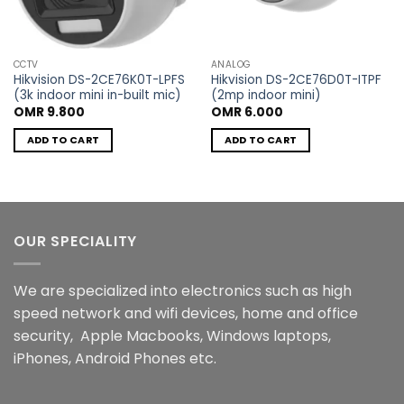
CCTV
ANALOG
Hikvision DS-2CE76K0T-LPFS
Hikvision DS-2CE76D0T-ITPF
(3k indoor mini in-built mic)
(2mp indoor mini)
OMR
9.800
OMR
6.000
ADD TO CART
ADD TO CART
OUR SPECIALITY
We are specialized into electronics such as high
speed network and wifi devices, home and office
security, Apple Macbooks, Windows laptops,
iPhones, Android Phones etc.