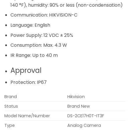
140 °F), humidity: 90% or less (non-condensation)
Communication:
HIKVISION-C
Language:
English
Power Supply:
12 VDC ± 25%
Consumption:
Max. 4.3 W
IR Range:
Up to 40 m
Approval
Protection:
IP67
Brand
Hikvision
Status
Brand New
Model Name/Number
DS-2CE17H0T-IT3F
Type
Analog Camera