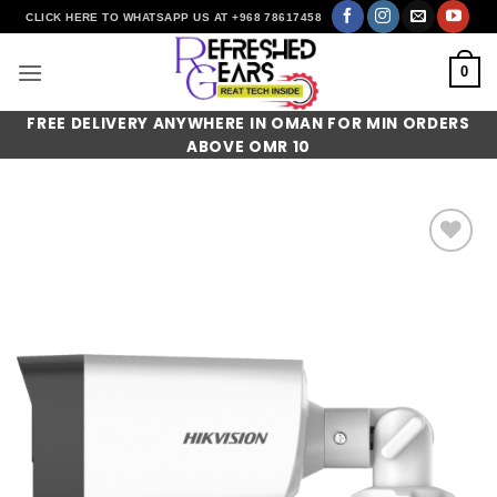
Skip
CLICK HERE TO WHATSAPP US AT +968 78617458
to
content
0
FREE DELIVERY ANYWHERE IN OMAN FOR MIN ORDERS
ABOVE OMR 10
Add to
wishlist