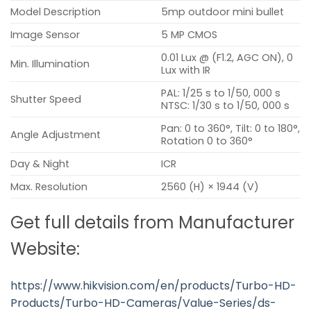
Model Description
5mp outdoor mini bullet
Image Sensor
5 MP CMOS
0.01 Lux @ (F1.2, AGC ON), 0
Min. Illumination
Lux with IR
PAL: 1/25 s to 1/50, 000 s
Shutter Speed
NTSC: 1/30 s to 1/50, 000 s
Pan: 0 to 360°, Tilt: 0 to 180°,
Angle Adjustment
Rotation 0 to 360°
Day & Night
ICR
Max. Resolution
2560 (H) × 1944 (V)
Get full details from Manufacturer
Website:
https://www.hikvision.com/en/products/Turbo-HD-
Products/Turbo-HD-Cameras/Value-Series/ds-