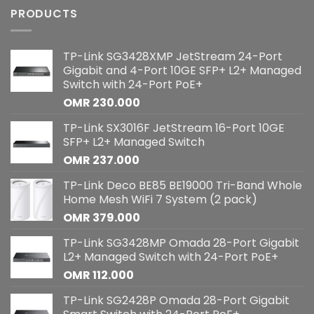
PRODUCTS
TP-Link SG3428XMP JetStream 24-Port
Gigabit and 4-Port 10GE SFP+ L2+ Managed
Switch with 24-Port PoE+
OMR
230.000
TP-Link SX3016F JetStream 16-Port 10GE
SFP+ L2+ Managed Switch
OMR
237.000
TP-Link Deco BE85 BE19000 Tri-Band Whole
Home Mesh WiFi 7 System (2 pack)
OMR
379.000
TP-Link SG3428MP Omada 28-Port Gigabit
L2+ Managed Switch with 24-Port PoE+
OMR
112.000
TP-Link SG2428P Omada 28-Port Gigabit