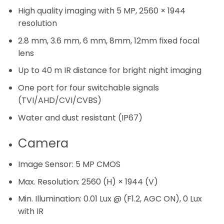
High quality imaging with 5 MP, 2560 × 1944
resolution
2.8 mm, 3.6 mm, 6 mm, 8mm, 12mm fixed focal
lens
Up to 40 m IR distance for bright night imaging
One port for four switchable signals
(TVI/AHD/CVI/CVBS)
Water and dust resistant (IP67)
Camera
Image Sensor:
5 MP CMOS
Max. Resolution:
2560 (H) × 1944 (V)
Min. Illumination:
0.01 Lux @ (F1.2, AGC ON), 0 Lux
with IR