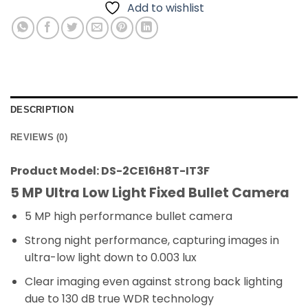
Add to wishlist
DESCRIPTION
REVIEWS (0)
Product Model: DS-2CE16H8T-IT3F
5 MP Ultra Low Light Fixed Bullet Camera
5 MP high performance bullet camera
Strong night performance, capturing images in
ultra-low light down to 0.003 lux
Clear imaging even against strong back lighting
due to 130 dB true WDR technology