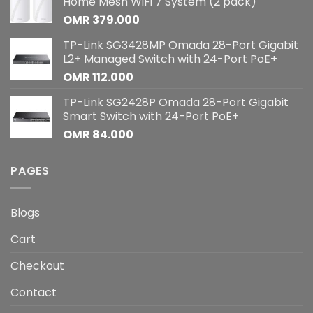
Home Mesh WiFi 7 System (2 pack)
OMR
379.000
TP-Link SG3428MP Omada 28-Port Gigabit
L2+ Managed Switch with 24-Port PoE+
OMR
112.000
TP-Link SG2428P Omada 28-Port Gigabit
Smart Switch with 24-Port PoE+
OMR
84.000
PAGES
Blogs
Cart
Checkout
Contact