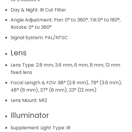
Day & Night:
IR Cut Filter
Angle Adjustment:
Pan: 0° to 360°, Tilt:0° to 180°,
Rotate: 0° to 360°
Signal System:
PAL/NTSC
Lens
Lens Type:
2.8 mm, 3.6 mm, 6 mm, 8 mm, 12 mm
fixed lens
Focal Length & FOV:
98° (2.8 mm), 78° (3.6 mm),
48° (6 mm), 37° (8 mm), 23° (12 mm)
Lens Mount:
M12
Illuminator
Supplement Light Type:
IR