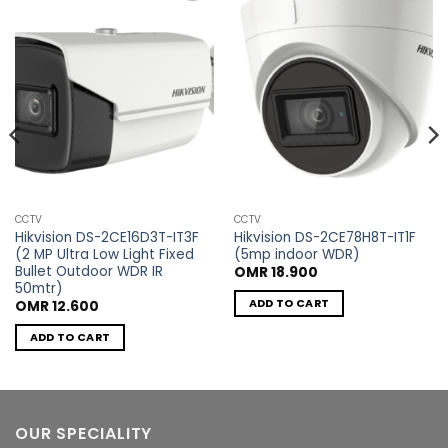
Add to
Add to
wishlist
wishlist
CCTV
CCTV
Hikvision DS-2CE16D3T-IT3F
Hikvision DS-2CE78H8T-IT1F
(2 MP Ultra Low Light Fixed
(5mp indoor WDR)
Bullet Outdoor WDR IR
OMR
18.900
50mtr)
ADD TO CART
OMR
12.600
ADD TO CART
OUR SPECIALITY