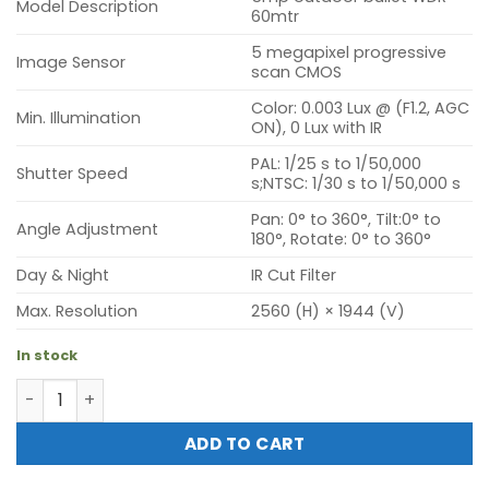
Model Description
60mtr
5 megapixel progressive
Image Sensor
scan CMOS
Color: 0.003 Lux @ (F1.2, AGC
Min. Illumination
ON), 0 Lux with IR
PAL: 1/25 s to 1/50,000
Shutter Speed
s;NTSC: 1/30 s to 1/50,000 s
Pan: 0° to 360°, Tilt:0° to
Angle Adjustment
180°, Rotate: 0° to 360°
Day & Night
IR Cut Filter
Max. Resolution
2560 (H) × 1944 (V)
In stock
Hikvision DS-2CE16H8T-IT3F (5mp outdoor bullet WDR 60
ADD TO CART