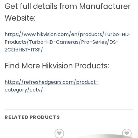
Get full details from Manufacturer
Website:
https://www.hikvision.com/en/products/Turbo-HD-
Products/Turbo-HD-Cameras/Pro–Series/DS-
2CE16H8T-IT3F/
Find More Hikvision Products:
https://refreshedgears.com/product-
category/cctv/
RELATED PRODUCTS