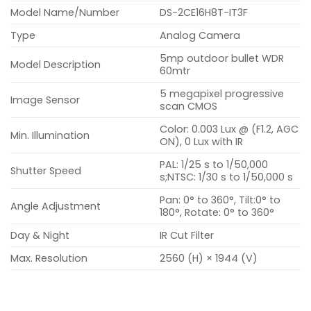
Model Name/Number
DS-2CE16H8T-IT3F
Type
Analog Camera
5mp outdoor bullet WDR
Model Description
60mtr
5 megapixel progressive
Image Sensor
scan CMOS
Color: 0.003 Lux @ (F1.2, AGC
Min. Illumination
ON), 0 Lux with IR
PAL: 1/25 s to 1/50,000
Shutter Speed
s;NTSC: 1/30 s to 1/50,000 s
Pan: 0° to 360°, Tilt:0° to
Angle Adjustment
180°, Rotate: 0° to 360°
Day & Night
IR Cut Filter
Max. Resolution
2560 (H) × 1944 (V)