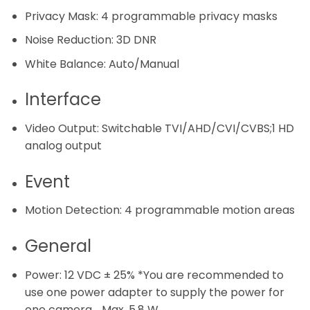
Privacy Mask:
4 programmable privacy masks
Noise Reduction:
3D DNR
White Balance:
Auto/Manual
Interface
Video Output:
Switchable TVI/AHD/CVI/CVBS;1 HD
analog output
Event
Motion Detection:
4 programmable motion areas
General
Power:
12 VDC ± 25% *You are recommended to
use one power adapter to supply the power for
one camera. , Max. 5.8 W