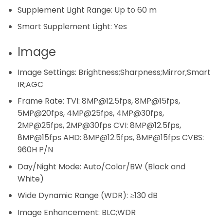
Supplement Light Range:
Up to 60 m
Smart Supplement Light:
Yes
Image
Image Settings:
Brightness;Sharpness;Mirror;Smart
IR;AGC
Frame Rate:
TVI: 8MP@12.5fps, 8MP@15fps,
5MP@20fps, 4MP@25fps, 4MP@30fps,
2MP@25fps, 2MP@30fps CVI: 8MP@12.5fps,
8MP@15fps AHD: 8MP@12.5fps, 8MP@15fps CVBS:
960H P/N
Day/Night Mode:
Auto/Color/BW (Black and
White)
Wide Dynamic Range (WDR):
≥130 dB
Image Enhancement:
BLC;WDR