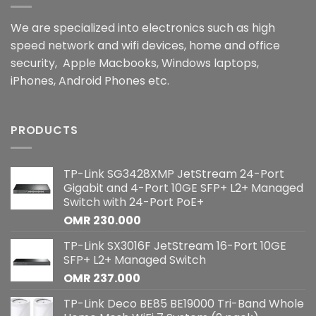
We are specialized into electronics such as high
speed network and wifi devices, home and office
security, Apple Macbooks, Windows laptops,
iPhones, Android Phones etc.
PRODUCTS
TP-Link SG3428XMP JetStream 24-Port
Gigabit and 4-Port 10GE SFP+ L2+ Managed
Switch with 24-Port PoE+
OMR
230.000
TP-Link SX3016F JetStream 16-Port 10GE
SFP+ L2+ Managed Switch
OMR
237.000
TP-Link Deco BE85 BE19000 Tri-Band Whole