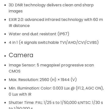
3D DNR technology delivers clean and sharp
images
EXIR 2.0: advanced infrared technology with 60 m
IR distance
Water and dust resistant (IP67)
4 in 1 (4 signals switchable TVI/AHD/CVI/CVBS)
Camera
Image Sensor:
5 megapixel progressive scan
CMOS
Max. Resolution:
2560 (H) × 1944 (V)
Min. Illumination:
Color: 0.003 Lux @ (F1.2, AGC ON),
0 Lux with IR
Shutter Time:
PAL: 1/25 s to 1/50,000 s;NTSC: 1/30 s
to 1/50,000 s