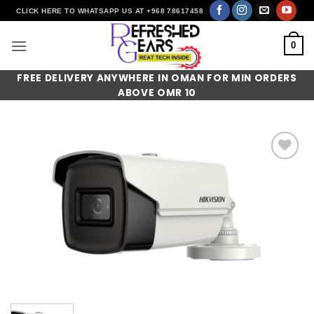
Skip
CLICK HERE TO WHATSAPP US AT +968 78617458
to
content
0
FREE DELIVERY ANYWHERE IN OMAN FOR MIN ORDERS
ABOVE OMR 10
Add to
wishlist