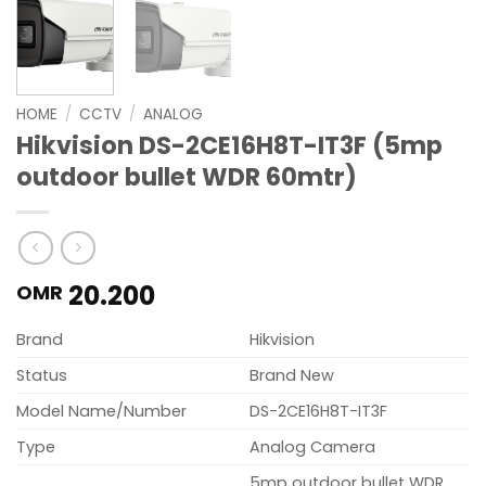
HOME
/
CCTV
/
ANALOG
Hikvision DS-2CE16H8T-IT3F (5mp
outdoor bullet WDR 60mtr)
20.200
OMR
Brand
Hikvision
Status
Brand New
Model Name/Number
DS-2CE16H8T-IT3F
Type
Analog Camera
5mp outdoor bullet WDR