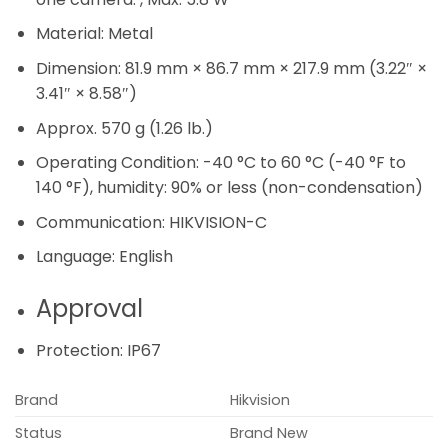
Material:
Metal
Dimension:
81.9 mm × 86.7 mm × 217.9 mm (3.22″ ×
3.41″ × 8.58″)
Approx. 570 g (1.26 lb.)
Operating Condition:
-40 °C to 60 °C (-40 °F to
140 °F), humidity: 90% or less (non-condensation)
Communication:
HIKVISION-C
Language:
English
Approval
Protection:
IP67
Brand
Hikvision
Status
Brand New