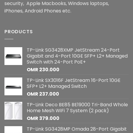
security, Apple Macbooks, Windows laptops,
iPhones, Android Phones etc.
PRODUCTS
TP-Link SG3428XMP JetStream 24-Port
Gigabit and 4-Port 10GE SFP+ L2+ Managed
Switch with 24-Port PoE+
OMR
230.000
TP-Link SX3016F JetStream 16-Port 10GE
SFP+ L2+ Managed Switch
OMR
237.000
TP-Link Deco BE85 BE19000 Tri-Band Whole
Home Mesh WiFi 7 System (2 pack)
OMR
379.000
TP-Link SG3428MP Omada 28-Port Gigabit