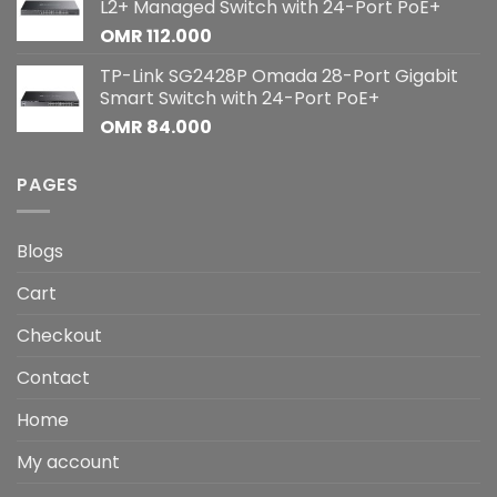
L2+ Managed Switch with 24-Port PoE+
OMR
112.000
TP-Link SG2428P Omada 28-Port Gigabit
Smart Switch with 24-Port PoE+
OMR
84.000
PAGES
Blogs
Cart
Checkout
Contact
Home
My account