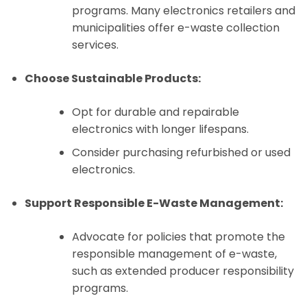
programs. Many electronics retailers and
municipalities offer e-waste collection
services.
Choose Sustainable Products:
Opt for durable and repairable
electronics with longer lifespans.
Consider purchasing refurbished or used
electronics.
Support Responsible E-Waste Management:
Advocate for policies that promote the
responsible management of e-waste,
such as extended producer responsibility
programs.