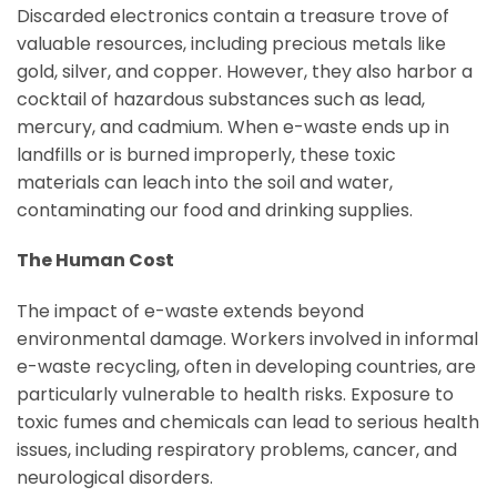
Discarded electronics contain a treasure trove of
valuable resources, including precious metals like
gold, silver, and copper. However, they also harbor a
cocktail of hazardous substances such as lead,
mercury, and cadmium. When e-waste ends up in
landfills or is burned improperly, these toxic
materials can leach into the soil and water,
contaminating our food and drinking supplies.
The Human Cost
The impact of e-waste extends beyond
environmental damage. Workers involved in informal
e-waste recycling, often in developing countries, are
particularly vulnerable to health risks. Exposure to
toxic fumes and chemicals can lead to serious health
issues, including respiratory problems, cancer, and
neurological disorders.