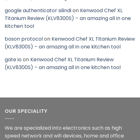
google authenticator silindi
on
Kenwood Chef XL
Titanium Review (KLV8300S) – an amazing all in one
kitchen tool
boson protocol
on
Kenwood Chef XL Titanium Review
(KLV8300S) – an amazing all in one kitchen tool
gate io
on
Kenwood Chef XL Titanium Review
(KLV8300S) – an amazing all in one kitchen tool
OUR SPECIALITY
We are specialized into electronics such as high
speed network and wifi devices, home and office