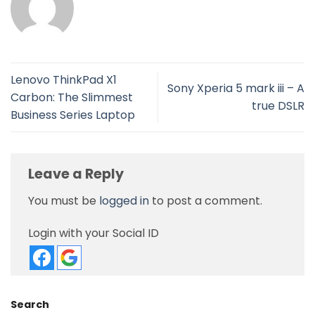
Lenovo ThinkPad X1
Sony Xperia 5 mark iii – A
Carbon: The Slimmest
true DSLR
Business Series Laptop
Leave a Reply
You must be
logged in
to post a comment.
Login with your Social ID
Search