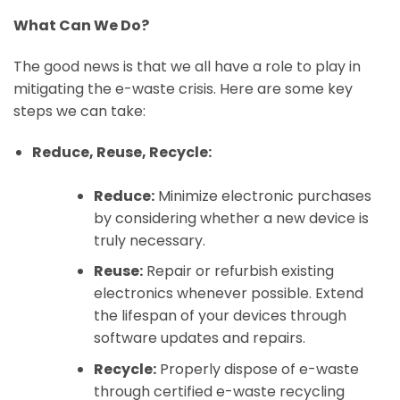
What Can We Do?
The good news is that we all have a role to play in
mitigating the e-waste crisis. Here are some key
steps we can take:
Reduce, Reuse, Recycle:
Reduce:
Minimize electronic purchases
by considering whether a new device is
truly necessary.
Reuse:
Repair or refurbish existing
electronics whenever possible. Extend
the lifespan of your devices through
software updates and repairs.
Recycle:
Properly dispose of e-waste
through certified e-waste recycling