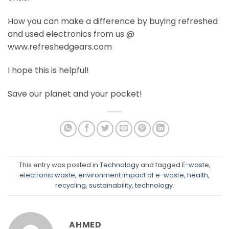
How you can make a difference by buying refreshed
and used electronics from us @
www.refreshedgears.com
I hope this is helpful!
Save our planet and your pocket!
This entry was posted in
Technology
and tagged
E-waste
,
electronic waste
,
environment impact of e-waste
,
health
,
recycling
,
sustainability
,
technology
.
AHMED