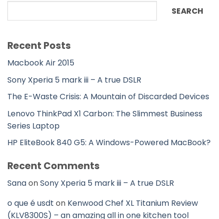
SEARCH
Recent Posts
Macbook Air 2015
Sony Xperia 5 mark iii – A true DSLR
The E-Waste Crisis: A Mountain of Discarded Devices
Lenovo ThinkPad X1 Carbon: The Slimmest Business
Series Laptop
HP EliteBook 840 G5: A Windows-Powered MacBook?
Recent Comments
Sana
on
Sony Xperia 5 mark iii – A true DSLR
o que é usdt
on
Kenwood Chef XL Titanium Review
(KLV8300S) – an amazing all in one kitchen tool