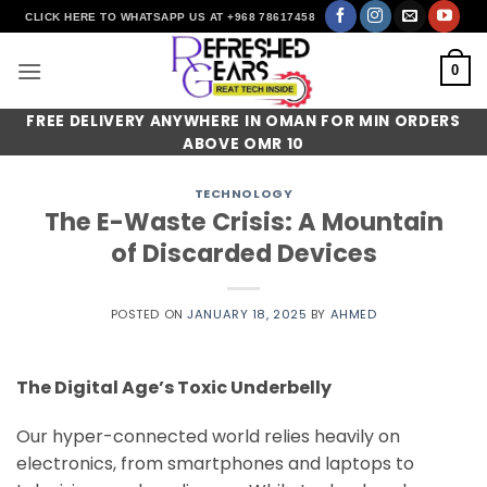
Skip
CLICK HERE TO WHATSAPP US AT +968 78617458
to
content
0
FREE DELIVERY ANYWHERE IN OMAN FOR MIN ORDERS
ABOVE OMR 10
TECHNOLOGY
The E-Waste Crisis: A Mountain
of Discarded Devices
POSTED ON
JANUARY 18, 2025
BY
AHMED
The Digital Age’s Toxic Underbelly
Our hyper-connected world relies heavily on
electronics, from smartphones and laptops to