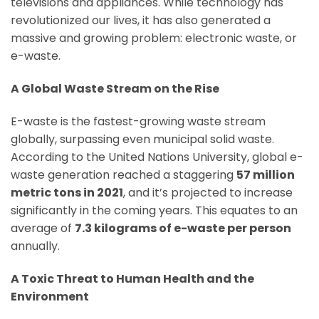
televisions and appliances. While technology has
revolutionized our lives, it has also generated a
massive and growing problem: electronic waste, or
e-waste.
A Global Waste Stream on the Rise
E-waste is the fastest-growing waste stream
globally, surpassing even municipal solid waste.
According to the United Nations University, global e-
waste generation reached a staggering
57 million
metric tons in 2021
, and it’s projected to increase
significantly in the coming years. This equates to an
average of
7.3 kilograms of e-waste per person
annually.
A Toxic Threat to Human Health and the
Environment