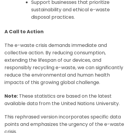
Support businesses that prioritize
sustainability and ethical e-waste
disposal practices.
A Call to Action
The e-waste crisis demands immediate and
collective action. By reducing consumption,
extending the lifespan of our devices, and
responsibly recycling e-waste, we can significantly
reduce the environmental and human health
impacts of this growing global challenge.
Note:
These statistics are based on the latest
available data from the United Nations University.
This rephrased version incorporates specific data
points and emphasizes the urgency of the e-waste
crisis.