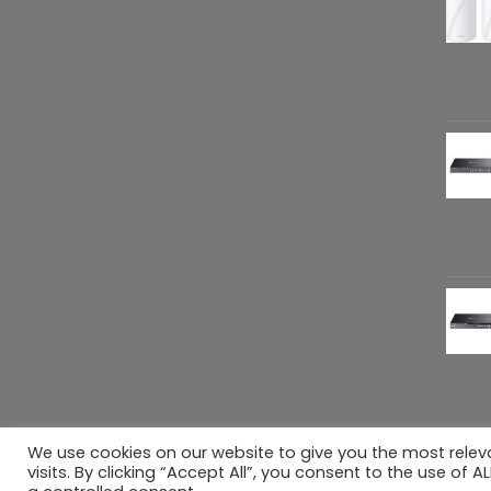
We use cookies on our website to give you the most rele
Copyright 2026 ©
Refreshed Gears
. All rig
visits. By clicking “Accept All”, you consent to the use of 