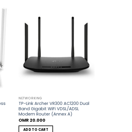
dd to
Add to
shlist
wishlist
NETWORKING
ess
TP-Link Archer VR300 AC1200 Dual
Band Gigabit WiFi VDSL/ADSL
Modem Router (Annex A)
OMR
20.000
ADD TO CART