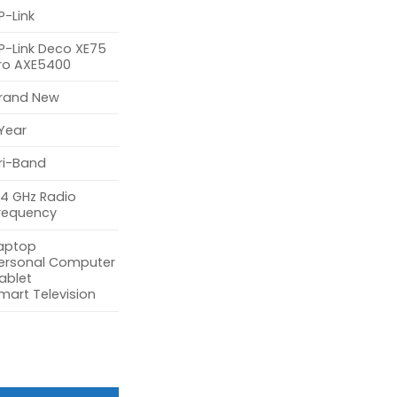
P-Link
P-Link Deco XE75
ro AXE5400
rand New
 Year
ri-Band
.4 GHz Radio
requency
aptop
ersonal Computer
ablet
mart Television
400 Tri-Band Mesh Wi-Fi 6E System (3-Pack) quantity