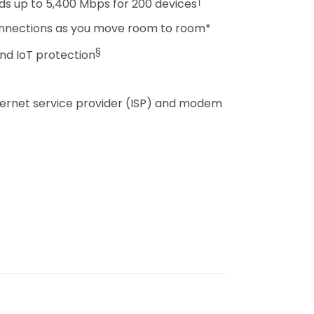
†
ds up to 5,400 Mbps for 200 devices
onnections as you move room to room*
§
nd IoT protection
nternet service provider (ISP) and modem