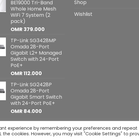
Shop
BE19000 Tri-Band
Whole Home Mesh
Wishlist
WiFi 7 System (2
pack)
OMR
379.000
TP-Link SG3428MP
Omada 28-Port
Gigabit L2+ Managed
Switch with 24-Port
PoE+
OMR
112.000
TP-Link SG2428P
Omada 28-Port
Gigabit Smart Switch
with 24-Port PoE+
OMR
84.000
vant experience by remembering your preferences and repeat
hts reserved
ALL the cookies. However, you may visit "Cookie Settings" to pro