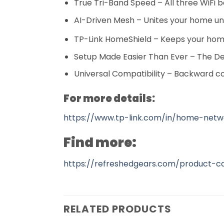
True Tri-Band Speed – All three WiFi 
AI-Driven Mesh – Unites your home u
TP-Link HomeShield – Keeps your home
Setup Made Easier Than Ever – The D
Universal Compatibility – Backward co
For more details:
https://www.tp-link.com/in/home-net
Find more:
https://refreshedgears.com/product-c
RELATED PRODUCTS