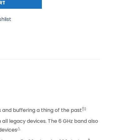
RT
hlist
†‡
and buffering a thing of the past
 all legacy devices. The 6 GHz band also
△
devices