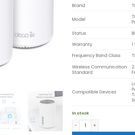
Brand
T
T
Model
P
Status
B
Warranty
1
Frequency Band Class
T
Wireless Communication
2
Standard
F
L
P
Compatible Devices
T
S
In stock
TP-Link Deco XE75 Pro AXE5