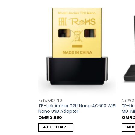
Add to
Add to
wishlist
wishlist
NETWORKING
NETWO
 New AX1800
TP-Link Archer T2U Nano AC600 WiFi
TP-Li
outer
Nano USB Adapter
MU-MI
OMR
3.990
OMR
2
ADD TO CART
ADD