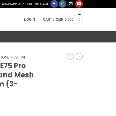
O WHATSAPP US AT +968 78617458
0
LOGIN
CART /
OMR
0.000
HOME MESH WIFI
E75 Pro
Band Mesh
m (3-