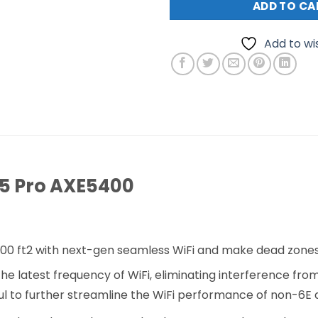
ADD TO CA
Add to wis
75 Pro AXE5400
00 ft2 with next-gen seamless WiFi and make dead zones 
 latest frequency of WiFi, eliminating interference from
l to further streamline the WiFi performance of non-6E 