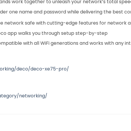
bands work together to unleash your network’s total spee
nder one name and password while delivering the best c
 network safe with cutting-edge features for network a
eco app walks you through setup step-by-step
mpatible with all WiFi generations and works with any i
working/deco/deco-xe75-pro/
ategory/networking/