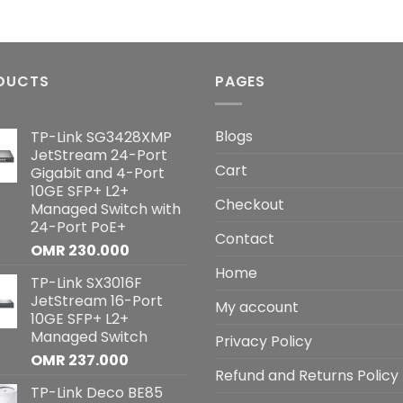
DUCTS
PAGES
Blogs
TP-Link SG3428XMP
JetStream 24-Port
Cart
Gigabit and 4-Port
10GE SFP+ L2+
Checkout
Managed Switch with
24-Port PoE+
Contact
OMR
230.000
Home
TP-Link SX3016F
JetStream 16-Port
My account
10GE SFP+ L2+
Managed Switch
Privacy Policy
OMR
237.000
Refund and Returns Policy
TP-Link Deco BE85