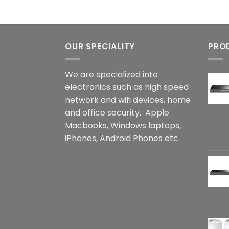
OUR SPECIALITY
PRO
We are specialized into
electronics such as high speed
network and wifi devices, home
and office security, Apple
Macbooks, Windows laptops,
iPhones, Android Phones etc.