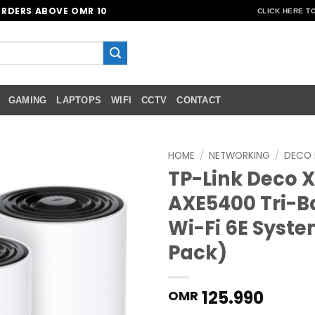
ORDERS ABOVE OMR 10
CLICK HERE T
GAMING
LAPTOPS
WIFI
CCTV
CONTACT
HOME
/
NETWORKING
/
DECO 
TP-Link Deco X
Add to
AXE5400 Tri-
wishlist
Wi-Fi 6E Syste
Pack)
125.990
OMR