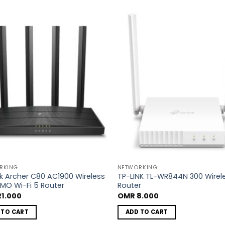
Add to
A
wishlist
wi
RKING
NETWORKING
nk Archer C80 AC1900 Wireless
TP-LINK TL-WR844N 300 Wirel
MO Wi-Fi 5 Router
Router
1.000
OMR
8.000
 TO CART
ADD TO CART