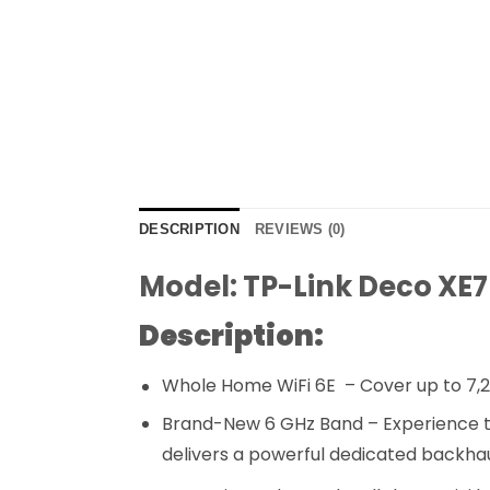
DESCRIPTION
REVIEWS (0)
Model: TP-Link Deco XE
Description:
Whole Home WiFi 6E – Cover up to 7,2
Brand-New 6 GHz Band – Experience the
delivers a powerful dedicated backhau