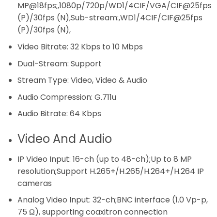
MP@18fps;,1080p/720p/WD1/4CIF/VGA/CIF@25fps
(P)/30fps (N),Sub-stream:,WD1/4CIF/CIF@25fps
(P)/30fps (N),
Video Bitrate:
32 Kbps to 10 Mbps
Dual-Stream:
Support
Stream Type:
Video, Video & Audio
Audio Compression:
G.711u
Audio Bitrate:
64 Kbps
Video And Audio
IP Video Input:
16-ch (up to 48-ch);Up to 8 MP
resolution;Support H.265+/H.265/H.264+/H.264 IP
cameras
Analog Video Input:
32-ch;BNC interface (1.0 Vp-p,
75 Ω), supporting coaxitron connection