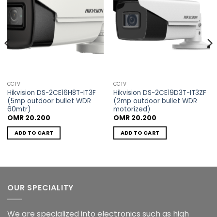
CCTV
CCTV
Hikvision DS-2CE16H8T-IT3F
Hikvision DS-2CE19D3T-IT3ZF
(5mp outdoor bullet WDR
(2mp outdoor bullet WDR
60mtr)
motorized)
t
OMR
20.200
OMR
20.200
ADD TO CART
ADD TO CART
600.
OUR SPECIALITY
We are specialized into electronics such as high