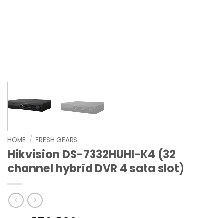
HOME
/
FRESH GEARS
Hikvision DS-7332HUHI-K4 (32
channel hybrid DVR 4 sata slot)