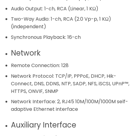
Audio Output:
1-ch, RCA (Linear, 1 KΩ)
Two-Way Audio:
1-ch, RCA (2.0 Vp-p, 1 KΩ)
(independent)
Synchronous Playback:
16-ch
Network
Remote Connection:
128
Network Protocol:
TCP/IP, PPPoE, DHCP, Hik-
Connect, DNS, DDNS, NTP, SADP, NFS, iSCSI, UPnP™,
HTTPS, ONVIF, SNMP
Network Interface:
2, RJ45 10M/100M/1000M self-
adaptive Ethernet interface
Auxiliary Interface