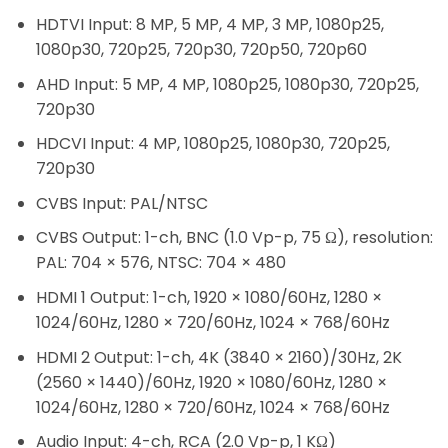
HDTVI Input:
8 MP, 5 MP, 4 MP, 3 MP, 1080p25,
1080p30, 720p25, 720p30, 720p50, 720p60
AHD Input:
5 MP, 4 MP, 1080p25, 1080p30, 720p25,
720p30
HDCVI Input:
4 MP, 1080p25, 1080p30, 720p25,
720p30
CVBS Input:
PAL/NTSC
CVBS Output:
1-ch, BNC (1.0 Vp-p, 75 Ω), resolution:
PAL: 704 × 576, NTSC: 704 × 480
HDMI 1 Output:
1-ch, 1920 × 1080/60Hz, 1280 ×
1024/60Hz, 1280 × 720/60Hz, 1024 × 768/60Hz
HDMI 2 Output:
1-ch, 4K (3840 × 2160)/30Hz, 2K
(2560 × 1440)/60Hz, 1920 × 1080/60Hz, 1280 ×
1024/60Hz, 1280 × 720/60Hz, 1024 × 768/60Hz
Audio Input:
4-ch, RCA (2.0 Vp-p, 1 KΩ)