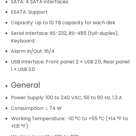
SATA:
4 SATA interfaces
ESATA:
Support
Capacity:
Up to 10 TB capacity for each disk
Serial Interface:
RS-232, RS-485 (full-duplex),
Keyboard
Alarm In/Out:
16/4
USB Interface:
Front panel: 2 × USB 2.0, Rear panel:
1 × USB 3.0
General
Power Supply:
100 to 240 VAC, 50 to 60 Hz, 1.3 A
Consumption:
≤ 74 W
Working Temperature:
-10 °C to +55 °C (+14 °F to
+131 °F)