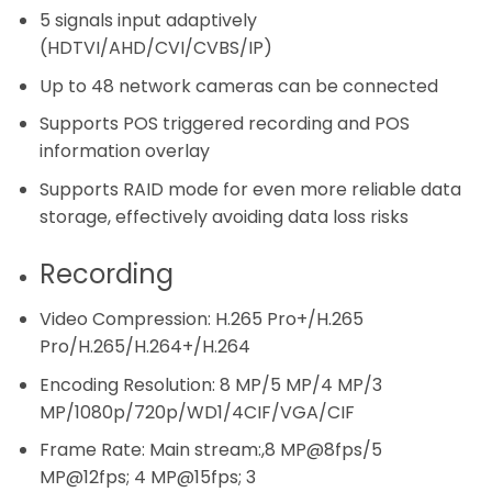
5 signals input adaptively
(HDTVI/AHD/CVI/CVBS/IP)
Up to 48 network cameras can be connected
Supports POS triggered recording and POS
information overlay
Supports RAID mode for even more reliable data
storage, effectively avoiding data loss risks
Recording
Video Compression:
H.265 Pro+/H.265
Pro/H.265/H.264+/H.264
Encoding Resolution:
8 MP/5 MP/4 MP/3
MP/1080p/720p/WD1/4CIF/VGA/CIF
Frame Rate:
Main stream:,8 MP@8fps/5
MP@12fps; 4 MP@15fps; 3