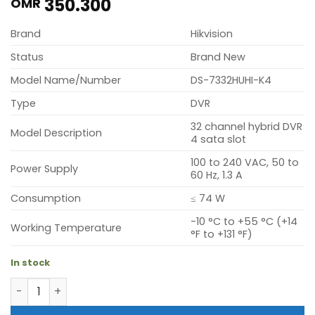
350.300
OMR
Brand
Hikvision
Status
Brand New
Model Name/Number
DS-7332HUHI-K4
Type
DVR
32 channel hybrid DVR
Model Description
4 sata slot
100 to 240 VAC, 50 to
Power Supply
60 Hz, 1.3 A
Consumption
≤ 74 W
-10 °C to +55 °C (+14
Working Temperature
°F to +131 °F)
In stock
Hikvision DS-7332HUHI-K4 (32 channel hybrid DVR 4 sata 