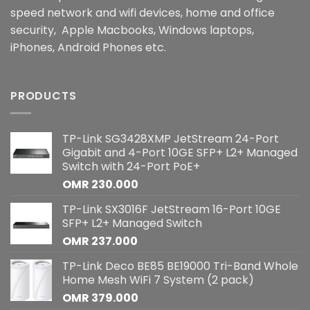
speed network and wifi devices, home and office
security, Apple Macbooks, Windows laptops,
iPhones, Android Phones etc.
PRODUCTS
TP-Link SG3428XMP JetStream 24-Port
Gigabit and 4-Port 10GE SFP+ L2+ Managed
Switch with 24-Port PoE+
OMR
230.000
TP-Link SX3016F JetStream 16-Port 10GE
SFP+ L2+ Managed Switch
OMR
237.000
TP-Link Deco BE85 BE19000 Tri-Band Whole
Home Mesh WiFi 7 System (2 pack)
OMR
379.000