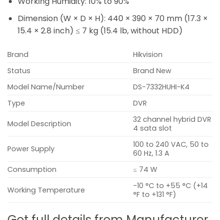
Working Humidity:
10% to 90%
Dimension (W × D × H):
440 × 390 × 70 mm (17.3 ×
15.4 × 2.8 inch)
≤ 7 kg (15.4 lb, without HDD)
Brand
Hikvision
Status
Brand New
Model Name/Number
DS-7332HUHI-K4
Type
DVR
32 channel hybrid DVR
Model Description
4 sata slot
100 to 240 VAC, 50 to
Power Supply
60 Hz, 1.3 A
Consumption
≤ 74 W
-10 °C to +55 °C (+14
Working Temperature
°F to +131 °F)
Get full details from Manufacturer