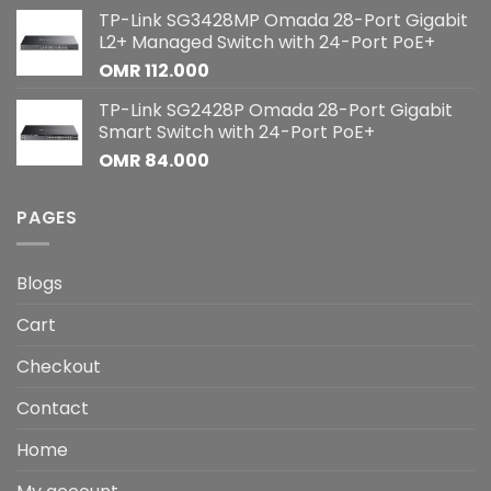
TP-Link SG3428MP Omada 28-Port Gigabit
L2+ Managed Switch with 24-Port PoE+
OMR
112.000
TP-Link SG2428P Omada 28-Port Gigabit
Smart Switch with 24-Port PoE+
OMR
84.000
PAGES
Blogs
Cart
Checkout
Contact
Home