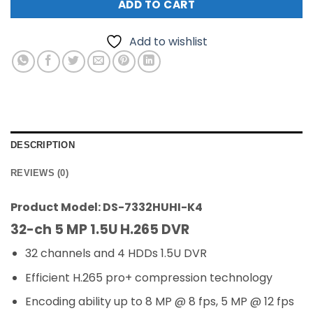
ADD TO CART
Add to wishlist
DESCRIPTION
REVIEWS (0)
Product Model: DS-7332HUHI-K4
32-ch 5 MP 1.5U H.265 DVR
32 channels and 4 HDDs 1.5U DVR
Efficient H.265 pro+ compression technology
Encoding ability up to 8 MP @ 8 fps, 5 MP @ 12 fps