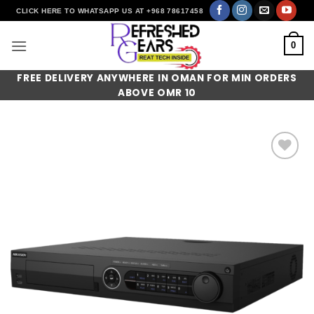
Skip
CLICK HERE TO WHATSAPP US AT +968 78617458
to
content
0
FREE DELIVERY ANYWHERE IN OMAN FOR MIN ORDERS
ABOVE OMR 10
Add to
wishlist