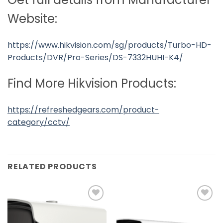
Website:
https://www.hikvision.com/sg/products/Turbo-HD-
Products/DVR/Pro-Series/DS-7332HUHI-K4/
Find More Hikvision Products:
https://refreshedgears.com/product-
category/cctv/
RELATED PRODUCTS
Add to
Add to
wishlist
wishlist