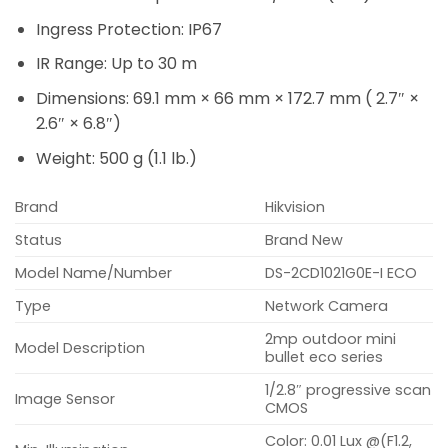
Ingress Protection: IP67
IR Range: Up to 30 m
Dimensions: 69.1 mm × 66 mm × 172.7 mm ( 2.7″ ×
2.6″ × 6.8″)
Weight: 500 g (1.1 lb.)
Brand
Hikvision
Status
Brand New
Model Name/Number
DS-2CD1021G0E-I ECO
Type
Network Camera
2mp outdoor mini
Model Description
bullet eco series
1/2.8″ progressive scan
Image Sensor
CMOS
Color: 0.01 Lux @(F1.2,