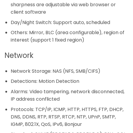
sharpness are adjustable via web browser or
client software
Day/Night Switch: Support auto, scheduled
Others: Mirror, BLC (area configurable), region of
interest (support 1 fixed region)
Network
Network Storage: NAS (NFS, SMB/CIFS)
Detections: Motion Detection
Alarms: Video tampering, network disconnected,
IP address conflicted
Protocols: TCP/IP, ICMP, HTTP, HTTPS, FTP, DHCP,
DNS, DDNS, RTP, RTSP, RTCP, NTP, UPnP, SMTP,
IGMP, 802.1X, QoS, IPv6, Bonjour