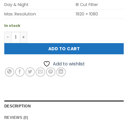
Day & Night
IR Cut Filter
Max. Resolution
1920 × 1080
In stock
Hikvision DS-2CD1021G0E-I ECO (2mp outdoor mini bullet
ADD TO CART
Add to wishlist
DESCRIPTION
REVIEWS (0)