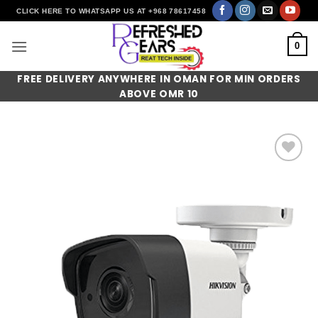
Skip
CLICK HERE TO WHATSAPP US AT +968 78617458
to
content
0
FREE DELIVERY ANYWHERE IN OMAN FOR MIN ORDERS
ABOVE OMR 10
Add to
wishlist