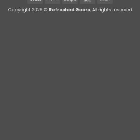
On
Copyright 2026 ©
Refreshed Gears
. All rights reserved
Delivery