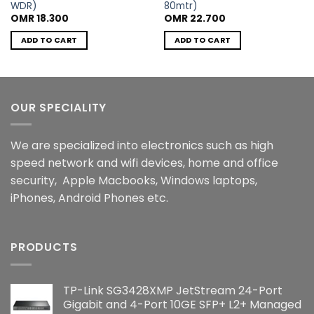
WDR)
80mtr)
OMR
18.300
OMR
22.700
ADD TO CART
ADD TO CART
OUR SPECIALITY
We are specialized into electronics such as high
speed network and wifi devices, home and office
security, Apple Macbooks, Windows laptops,
iPhones, Android Phones etc.
PRODUCTS
TP-Link SG3428XMP JetStream 24-Port
Gigabit and 4-Port 10GE SFP+ L2+ Managed