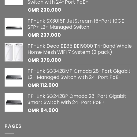
Switch with 24-Port PoE+
OMR
230.000
TP-Link SX3016F JetStream 16-Port 10GE
SFP+ L2+ Managed Switch
OMR
237.000
TP-Link Deco BE85 BE19000 Tri-Band Whole
Home Mesh WiFi 7 System (2 pack)
OMR
379.000
TP-Link SG3428MP Omada 28-Port Gigabit
L2+ Managed Switch with 24-Port PoE+
OMR
112.000
TP-Link SG2428P Omada 28-Port Gigabit
Smart Switch with 24-Port PoE+
OMR
84.000
PAGES