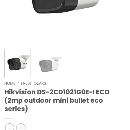
HOME
/
FRESH GEARS
Hikvision DS-2CD1021G0E-I ECO
(2mp outdoor mini bullet eco
series)