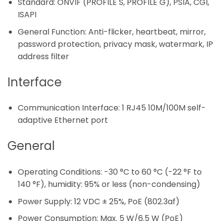
Standard: ONVIF (PROFILE S, PROFILE G), PSIA, CGI,
ISAPI
General Function: Anti-flicker, heartbeat, mirror,
password protection, privacy mask, watermark, IP
address filter
Interface
Communication Interface: 1 RJ45 10M/100M self-
adaptive Ethernet port
General
Operating Conditions: -30 °C to 60 °C (-22 °F to
140 °F), humidity: 95% or less (non-condensing)
Power Supply: 12 VDC ± 25%, PoE (802.3af)
Power Consumption: Max. 5 W/6.5 W (PoE)