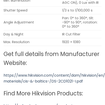
Min. Illumination
AGC ON), 0 Lux with IR
Shutter Speed
1/3 s to 1/100,000 s
Pan: 0° to 360°, tilt:
Angle Adjustment
-90° to 90°, rotation:
0° to 360°
Day & Night
IR Cut Filter
Max. Resolution
1920 × 1080
Get full details from Manufacturer
Website:
https://www.hikvision.com/content/dam/hikvision/en/
materials/cis-&-baltics-/DS-2CD1021-I.pdf
Find More Hikvision Products: