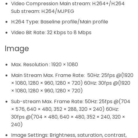
Video Compression Main stream: H.264+/H.264
Sub stream: H.264/MJPEG
H.264 Type: Baseline profile/Main profile
Video Bit Rate: 32 Kbps to 8 Mbps
Image
Max. Resolution : 1920 × 1080
Main Stream Max. Frame Rate: 50Hz: 25fps @(1920
× 1080, 1280 × 960, 1280 × 720) 60Hz: 30fps @(1920
× 1080, 1280 × 960, 1280 × 720)
Sub-stream Max. Frame Rate: 50Hz: 25fps @(704
× 576, 640 × 480, 352 × 288, 320 × 240) 60Hz:
30fps @(704 × 480, 640 × 480, 352 × 240, 320 ×
240)
Image Settings: Brightness, saturation, contrast,