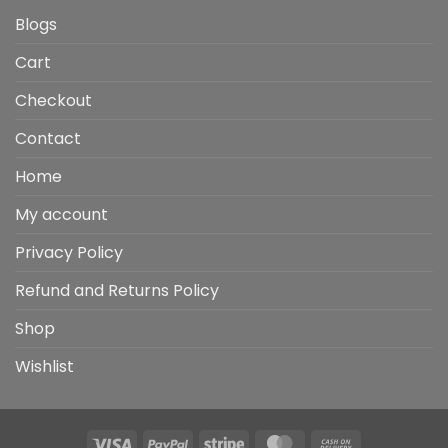
Blogs
Cart
Checkout
Contact
Home
My account
Privacy Policy
Refund and Returns Policy
Shop
Wishlist
Visa
PayPal
Stripe
MasterCard
Cash