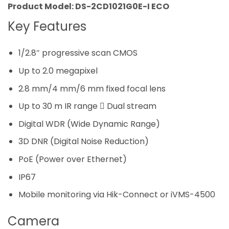
Product Model: DS-2CD1021G0E-I ECO
Key Features
1/2.8″ progressive scan CMOS
Up to 2.0 megapixel
2.8 mm/4 mm/6 mm fixed focal lens
Up to 30 m IR range  Dual stream
Digital WDR (Wide Dynamic Range)
3D DNR (Digital Noise Reduction)
PoE (Power over Ethernet)
IP67
Mobile monitoring via Hik-Connect or iVMS-4500
Camera