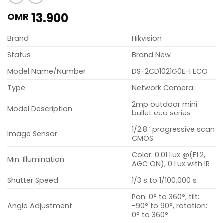
13.900
OMR
Brand
Hikvision
Status
Brand New
Model Name/Number
DS-2CD1021G0E-I ECO
Type
Network Camera
2mp outdoor mini
Model Description
bullet eco series
1/2.8″ progressive scan
Image Sensor
CMOS
Color: 0.01 Lux @(F1.2,
Min. Illumination
AGC ON), 0 Lux with IR
Shutter Speed
1/3 s to 1/100,000 s
Pan: 0° to 360°, tilt:
Angle Adjustment
-90° to 90°, rotation:
0° to 360°