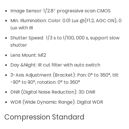
Image Sensor: 1/2.8″ progressive scan CMOS
Min. Illumination: Color: 0.01 Lux @(F1.2, AGC ON), 0
Lux with IR
Shutter Speed: 1/3 s to 1/100, 000 s, support slow
shutter
Lens Mount: M12
Day &Night: IR cut filter with auto switch
3-Axis Adjustment (Bracket): Pan: 0° to 360°, tilt:
-90° to 90°, rotation: 0° to 360°
DNR (Digital Noise Reduction): 3D DNR
WDR (Wide Dynamic Range): Digital WDR
Compression Standard