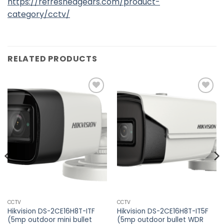
https://refreshedgears.com/product-
category/cctv/
RELATED PRODUCTS
Add to
Add to
wishlist
wishlist
CCTV
CCTV
Hikvision DS-2CE16H8T-ITF
Hikvision DS-2CE16H8T-IT5F
(5mp outdoor mini bullet
(5mp outdoor bullet WDR